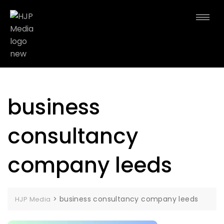
business
consultancy
company leeds
>
business consultancy company leeds
HJP Media