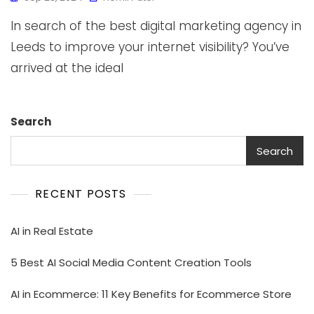
In search of the best digital marketing agency in
Leeds to improve your internet visibility? You’ve
arrived at the ideal
Search
Search
RECENT POSTS
AI in Real Estate
5 Best AI Social Media Content Creation Tools
AI in Ecommerce: 11 Key Benefits for Ecommerce Store