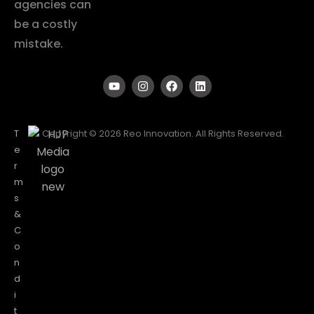
agencies can
be a costly
mistake.
T
Copyright © 2026 Reo Innovation. All Rights Reserved.
e
r
m
s
&
C
o
n
d
i
t