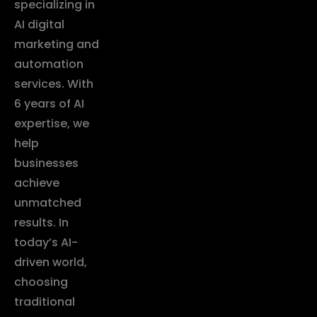
specializing in
AI digital
marketing and
automation
services. With
6 years of AI
expertise, we
help
businesses
achieve
unmatched
results. In
today’s AI-
driven world,
choosing
traditional