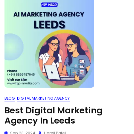
BLOG
DIGITAL MARKETING AGENCY
Best Digital Marketing
Agency In Leeds
Sep 23, 2024
Hemil Patel