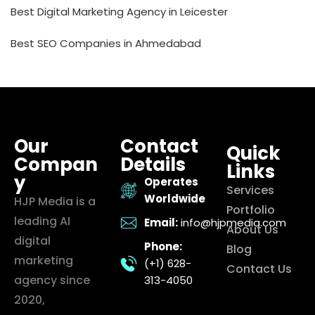
Best Digital Marketing Agency in Leicester
Best SEO Companies in Ahmedabad
Our
Contact
Quick
Compan
Details
Links
y
Operates
Services
Worldwide
HJP Media is a
Portfolio
leading AI
Email:
info@hjpmedia.com
About Us
digital
Phone:
Blog
marketing
(+1) 628-
Contact Us
agency since
313-4050
2020,