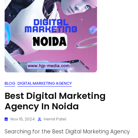
BLOG
DIGITAL MARKETING AGENCY
Best Digital Marketing
Agency In Noida
Nov 15, 2024
Hemil Patel
Searching for the Best Digital Marketing Agency