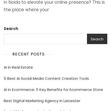
in Noida to elevate your online presence? This is
the place where your
Search
Search
RECENT POSTS
AI in Real Estate
5 Best AI Social Media Content Creation Tools
AI in Ecommerce: 11 Key Benefits for Ecommerce Store
Best Digital Marketing Agency in Leicester