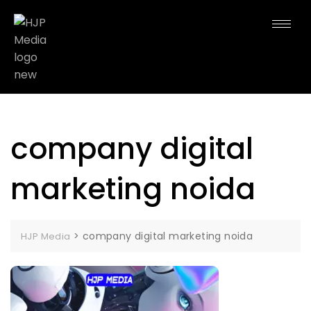
company digital
marketing noida
>
company digital marketing noida
HJP Media