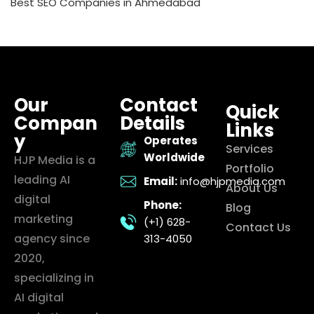
Best SEO Companies in Ahmedabad
Our
Contact
Quick
Compan
Details
Links
y
Operates
Services
Worldwide
HJP Media is a
Portfolio
leading AI
Email:
info@hjpmedia.com
About Us
digital
Phone:
Blog
marketing
(+1) 628-
Contact Us
agency since
313-4050
2020,
specializing in
AI digital