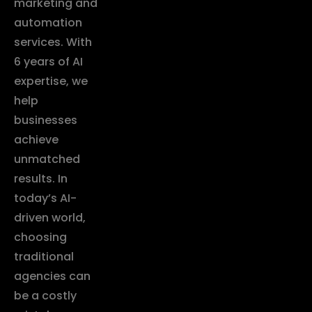
marketing and
automation
services. With
6 years of AI
expertise, we
help
businesses
achieve
unmatched
results. In
today’s AI-
driven world,
choosing
traditional
agencies can
be a costly