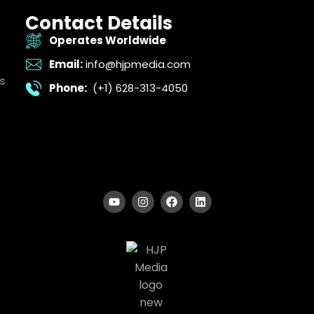
Contact Details
Operates Worldwide
Email:
info@hjpmedia.com
s
Phone:
(+1) 628-313-4050