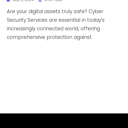
Are your digital assets truly safe? Cyber
Security Services are essential in today’s
increasingly connected world, offering
comprehensive protection against