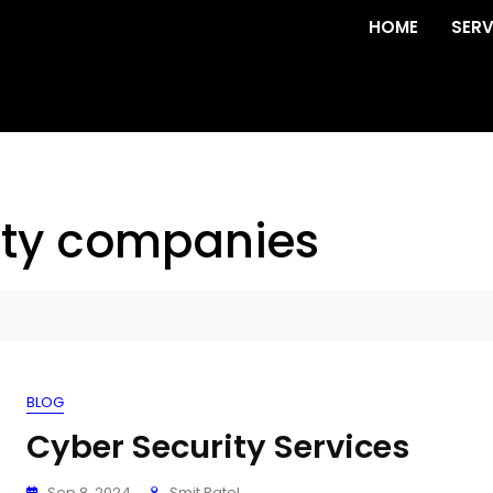
HOME
SERV
ity companies
BLOG
Cyber Security Services
Sep 8, 2024
Smit Patel