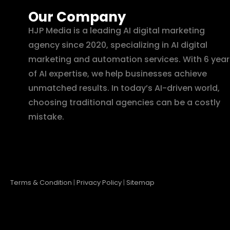
Our Company
HJP Media is a leading AI digital marketing
agency since 2020, specializing in AI digital
marketing and automation services. With 6 year
of AI expertise, we help businesses achieve
unmatched results. In today’s AI-driven world,
choosing traditional agencies can be a costly
mistake.
Terms & Condition
|
Privacy Policy
|
Sitemap