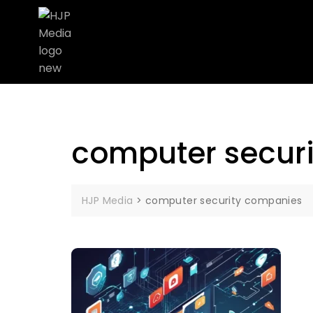
computer secur
HJP Media
>
computer security companies