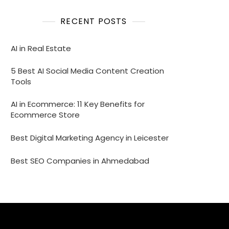
RECENT POSTS
AI in Real Estate
5 Best AI Social Media Content Creation
Tools
AI in Ecommerce: 11 Key Benefits for
Ecommerce Store
Best Digital Marketing Agency in Leicester
Best SEO Companies in Ahmedabad