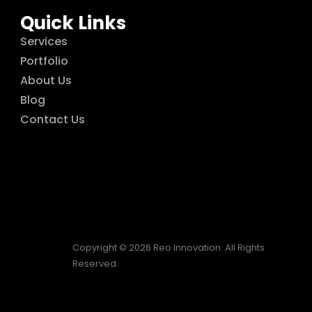
Quick Links
Services
Portfolio
About Us
Blog
Contact Us
Copyright © 2026 Reo Innovation. All Rights
Reserved.