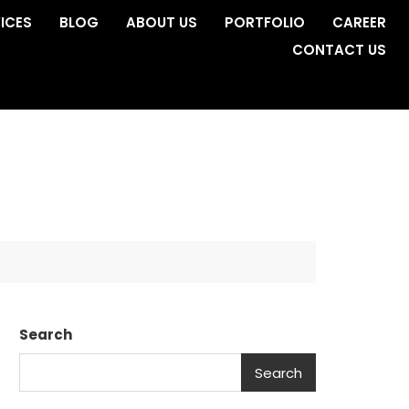
ICES
BLOG
ABOUT US
PORTFOLIO
CAREER
CONTACT US
Search
Search