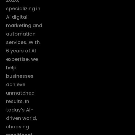
2020,
specializing in
AI digital
marketing and
automation
services. With
6 years of AI
expertise, we
help
businesses
achieve
unmatched
results. In
today’s AI-
driven world,
choosing