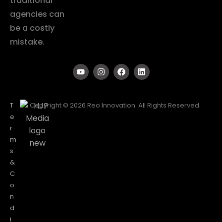
traditional
agencies can
be a costly
mistake.
T
Copyright © 2026 Reo Innovation. All Rights Reserved.
e
r
m
s
&
C
o
n
d
i