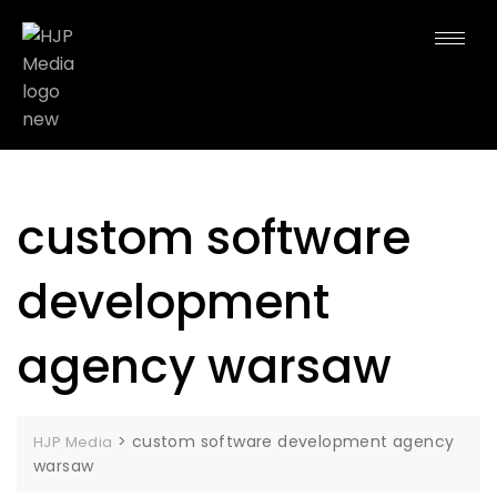
custom software
development
agency warsaw
>
custom software development agency
HJP Media
warsaw