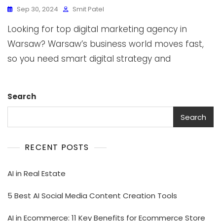
Sep 30, 2024
Smit Patel
Looking for top digital marketing agency in
Warsaw? Warsaw’s business world moves fast,
so you need smart digital strategy and
Search
Search
RECENT POSTS
AI in Real Estate
5 Best AI Social Media Content Creation Tools
AI in Ecommerce: 11 Key Benefits for Ecommerce Store