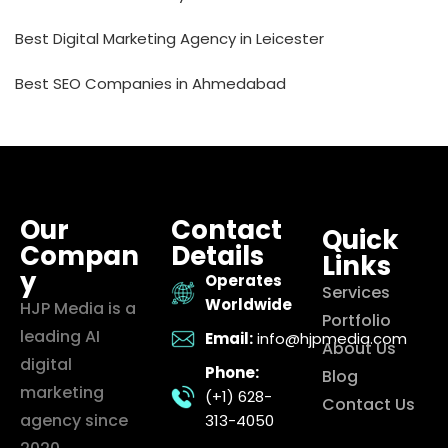
Best Digital Marketing Agency in Leicester
Best SEO Companies in Ahmedabad
Our
Contact
Quick
Compan
Details
Links
y
Operates
Services
Worldwide
HJP Media is a
Portfolio
leading AI
Email:
info@hjpmedia.com
About Us
digital
Phone:
Blog
marketing
(+1) 628-
Contact Us
agency since
313-4050