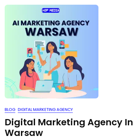
BLOG
DIGITAL MARKETING AGENCY
Digital Marketing Agency In
Warsaw