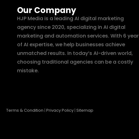
Our Company
HJP Media is a leading AI digital marketing
agency since 2020, specializing in AI digital
marketing and automation services. With 6 year
of AI expertise, we help businesses achieve
unmatched results. In today’s AI-driven world,
choosing traditional agencies can be a costly
mistake.
Terms & Condition
|
Privacy Policy
|
Sitemap