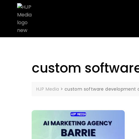
custom softwar
HJP Media
>
custom software development 