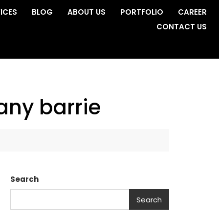
ICES
BLOG
ABOUT US
PORTFOLIO
CAREER
CONTACT US
ny barrie
Search
Search