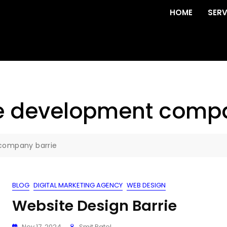
HOME
SERV
e development compa
company barrie
BLOG
DIGITAL MARKETING AGENCY
WEB DESIGN
Website Design Barrie
Nov 17, 2024
Smit Patel