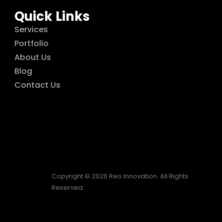
Quick Links
Services
Portfolio
About Us
Blog
Contact Us
Copyright © 2026 Reo Innovation. All Rights
Reserved.