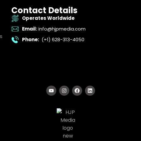
Contact Details
Operates Worldwide
Email:
info@hjpmedia.com
s
Phone:
(+1) 628-313-4050