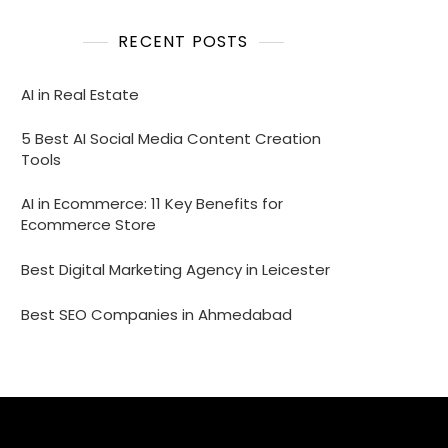
RECENT POSTS
AI in Real Estate
5 Best AI Social Media Content Creation
Tools
AI in Ecommerce: 11 Key Benefits for
Ecommerce Store
Best Digital Marketing Agency in Leicester
Best SEO Companies in Ahmedabad