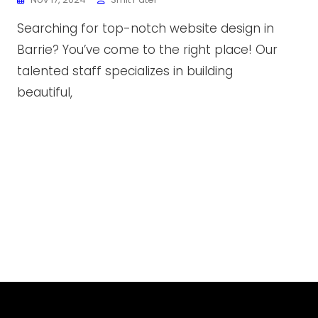
Searching for top-notch website design in
Barrie? You’ve come to the right place! Our
talented staff specializes in building
beautiful,