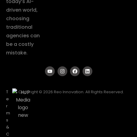
today’s AI-
driven world,
choosing
traditional
agencies can
be a costly
mistake.
T
Copyright © 2026 Reo Innovation. All Rights Reserved.
e
r
m
s
&
C