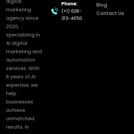
digital
Phone:
Blog
marketing
(+1) 628-
Contact Us
agency since
313-4050
2020,
specializing in
AI digital
marketing and
automation
services. With
6 years of AI
expertise, we
help
businesses
achieve
unmatched
results. In