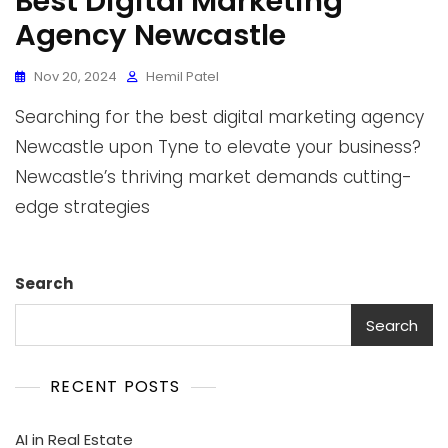
Best Digital Marketing
Agency Newcastle
Nov 20, 2024
Hemil Patel
Searching for the best digital marketing agency
Newcastle upon Tyne to elevate your business?
Newcastle’s thriving market demands cutting-
edge strategies
Search
Search
RECENT POSTS
AI in Real Estate