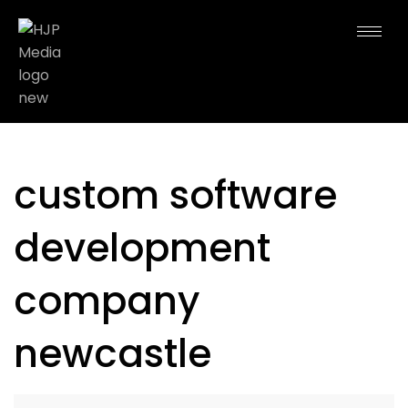
custom software
development
company
newcastle