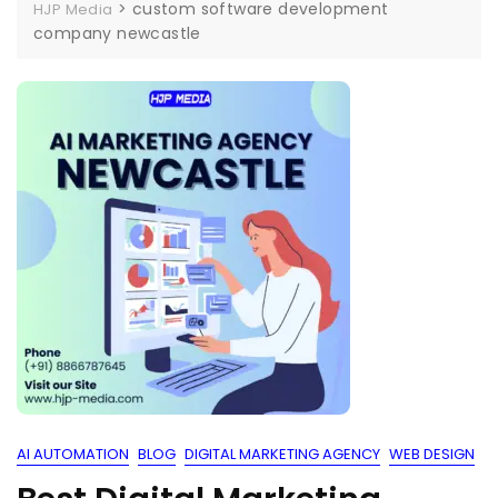
>
custom software development
HJP Media
company newcastle
AI AUTOMATION
BLOG
DIGITAL MARKETING AGENCY
WEB DESIGN