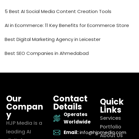
5 Best AI Social Media Content Creation Tools
AI in Ecommerce: 11 Key Benefits for Ecommerce Store
Best Digital Marketing Agency in Leicester
Best SEO Companies in Ahmedabad
Our
Contact
Quick
Compan
Details
Links
y
Operates
Services
Worldwide
HJP Media is a
Portfolio
leading AI
Email:
info@hjpmedia.com
About Us