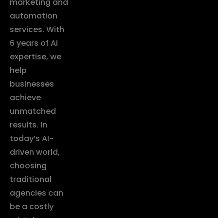
marketing and
automation
services. With
6 years of AI
expertise, we
help
businesses
achieve
unmatched
results. In
today’s AI-
driven world,
choosing
traditional
agencies can
be a costly