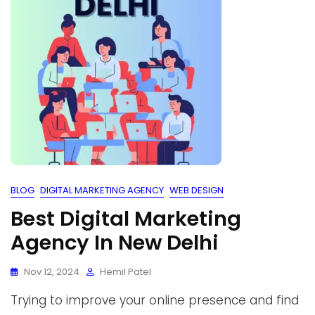
BLOG
DIGITAL MARKETING AGENCY
WEB DESIGN
Best Digital Marketing
Agency In New Delhi
Nov 12, 2024
Hemil Patel
Trying to improve your online presence and find