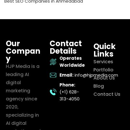
Best SEO Companies in Ahmedabad
Our
Contact
Quick
Compan
Details
Links
y
Operates
Services
Worldwide
HJP Media is a
Portfolio
leading AI
Email:
info@hjpmedia.com
About Us
digital
Phone:
Blog
marketing
(+1) 628-
Contact Us
agency since
313-4050
2020,
specializing in
AI digital