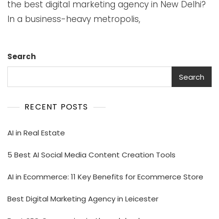
the best digital marketing agency in New Delhi?
In a business-heavy metropolis,
Search
Search
RECENT POSTS
AI in Real Estate
5 Best AI Social Media Content Creation Tools
AI in Ecommerce: 11 Key Benefits for Ecommerce Store
Best Digital Marketing Agency in Leicester