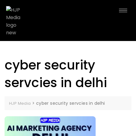
cyber security
servcies in delhi
>
cyber security servcies in delhi
HJP Media