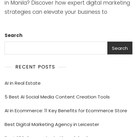
in Manila? Discover how expert digital marketing
strategies can elevate your business to
Search
Search
RECENT POSTS
AI in Real Estate
5 Best AI Social Media Content Creation Tools
AI in Ecommerce: 11 Key Benefits for Ecommerce Store
Best Digital Marketing Agency in Leicester