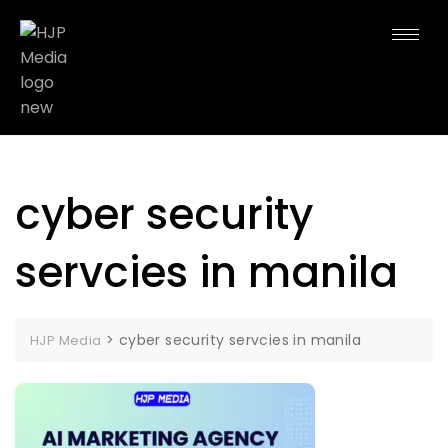
cyber security
servcies in manila
>
cyber security servcies in manila
HJP Media