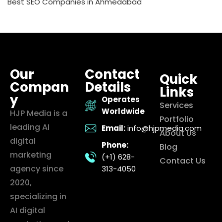
Best SEO Companies in Ahmedabad
Our
Contact
Quick
Compan
Details
Links
y
Operates
Services
Worldwide
HJP Media is a
Portfolio
leading AI
Email:
info@hjpmedia.com
About Us
digital
Phone:
Blog
marketing
(+1) 628-
Contact Us
agency since
313-4050
2020,
specializing in
AI digital