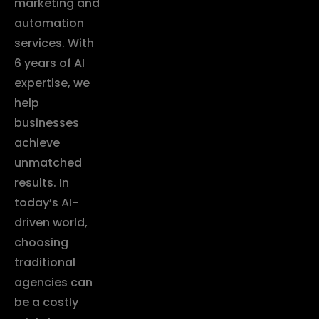
marketing and
automation
services. With
6 years of AI
expertise, we
help
businesses
achieve
unmatched
results. In
today’s AI-
driven world,
choosing
traditional
agencies can
be a costly