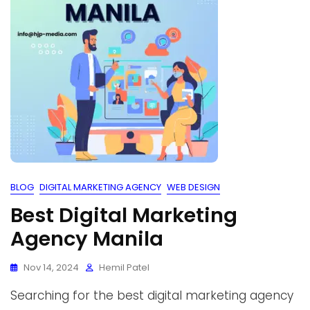
BLOG
DIGITAL MARKETING AGENCY
WEB DESIGN
Best Digital Marketing
Agency Manila
Nov 14, 2024
Hemil Patel
Searching for the best digital marketing agency