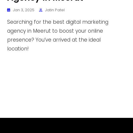
Jan 3, 2025
Jatin Patel
Searching for the best digital marketing
agency in Meerut to boost your online
presence? You’ve arrived at the ideal
location!