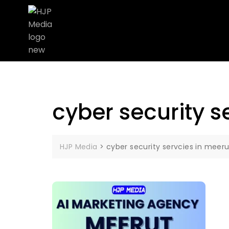
cyber security s
HJP Media
>
cyber security servcies in meeru