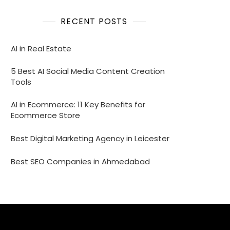
RECENT POSTS
AI in Real Estate
5 Best AI Social Media Content Creation
Tools
AI in Ecommerce: 11 Key Benefits for
Ecommerce Store
Best Digital Marketing Agency in Leicester
Best SEO Companies in Ahmedabad