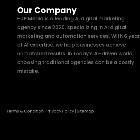
Our Company
HJP Media is a leading AI digital marketing
agency since 2020, specializing in AI digital
marketing and automation services. With 6 year
of AI expertise, we help businesses achieve
unmatched results. In today’s AI-driven world,
choosing traditional agencies can be a costly
mistake.
Terms & Condition
|
Privacy Policy
|
Sitemap