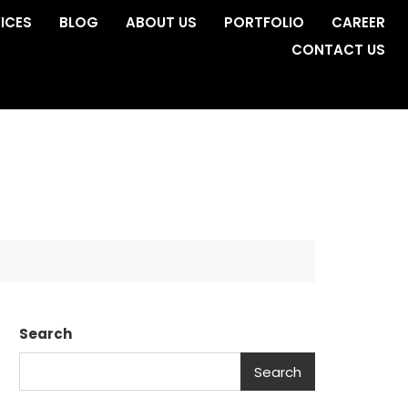
ICES
BLOG
ABOUT US
PORTFOLIO
CAREER
CONTACT US
Search
Search