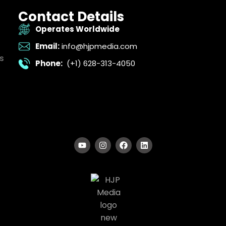
Contact Details
Operates Worldwide
Email:
info@hjpmedia.com
s
Phone:
(+1) 628-313-4050