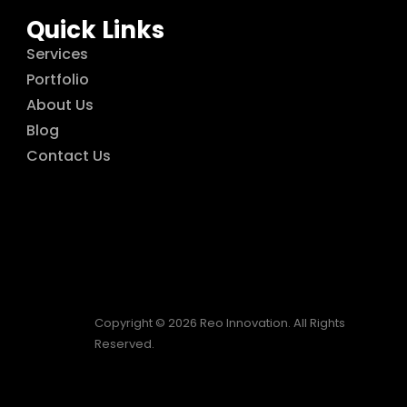
Quick Links
Services
Portfolio
About Us
Blog
Contact Us
Copyright © 2026 Reo Innovation. All Rights
Reserved.