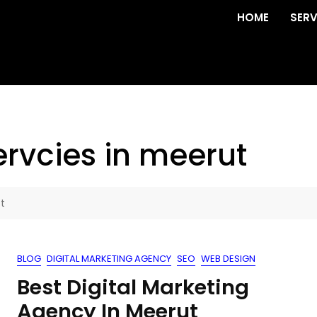
HOME
SERV
ervcies in meerut
t
BLOG
DIGITAL MARKETING AGENCY
SEO
WEB DESIGN
Best Digital Marketing
Agency In Meerut