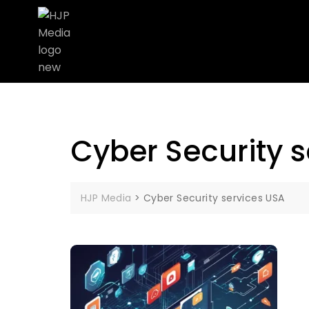
Cyber Security 
HJP Media
>
Cyber Security services USA