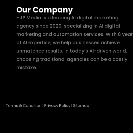
Our Company
HJP Media is a leading AI digital marketing
agency since 2020, specializing in AI digital
marketing and automation services. With 6 year
of AI expertise, we help businesses achieve
unmatched results. In today’s AI-driven world,
choosing traditional agencies can be a costly
mistake.
Terms & Condition
|
Privacy Policy
|
Sitemap