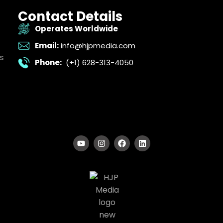
Contact Details
Operates Worldwide
Email:
info@hjpmedia.com
s
Phone:
(+1) 628-313-4050