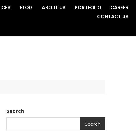
ICES
BLOG
ABOUT US
PORTFOLIO
CAREER
CONTACT US
Search
Search