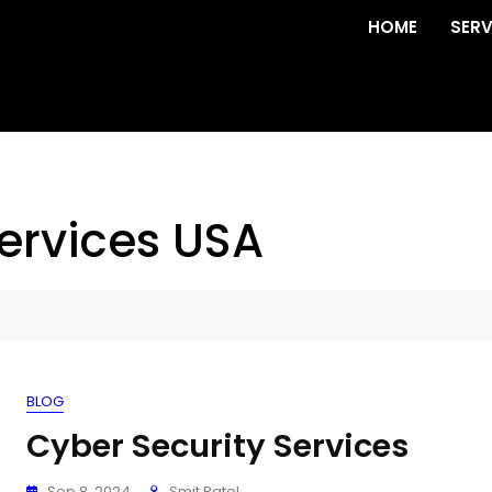
HOME
SERV
services USA
BLOG
Cyber Security Services
Sep 8, 2024
Smit Patel