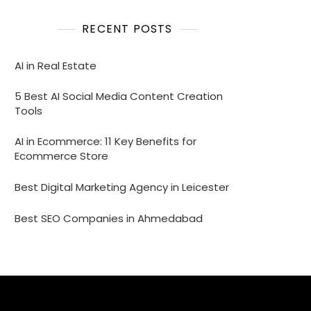
RECENT POSTS
AI in Real Estate
5 Best AI Social Media Content Creation
Tools
AI in Ecommerce: 11 Key Benefits for
Ecommerce Store
Best Digital Marketing Agency in Leicester
Best SEO Companies in Ahmedabad