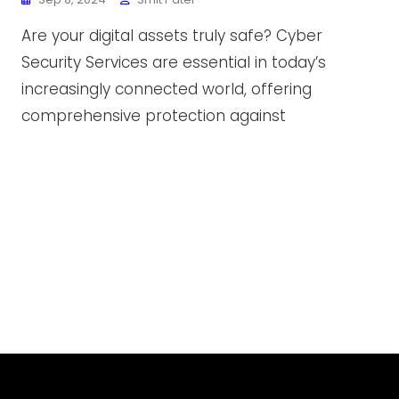
Are your digital assets truly safe? Cyber
Security Services are essential in today’s
increasingly connected world, offering
comprehensive protection against