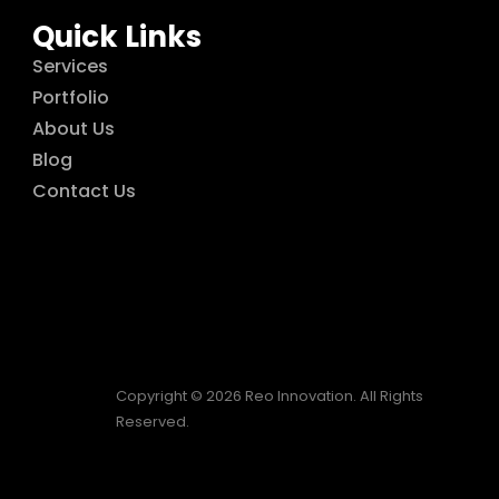
Quick Links
Services
Portfolio
About Us
Blog
Contact Us
Copyright © 2026 Reo Innovation. All Rights
Reserved.