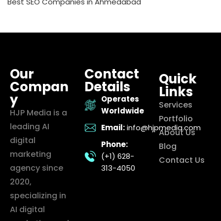
Best SEO Companies in Ahmedabad
Our
Contact
Quick
Compan
Details
Links
y
Operates
Services
Worldwide
HJP Media is a
Portfolio
leading AI
Email:
info@hjpmedia.com
About Us
digital
Phone:
Blog
marketing
(+1) 628-
Contact Us
agency since
313-4050
2020,
specializing in
AI digital