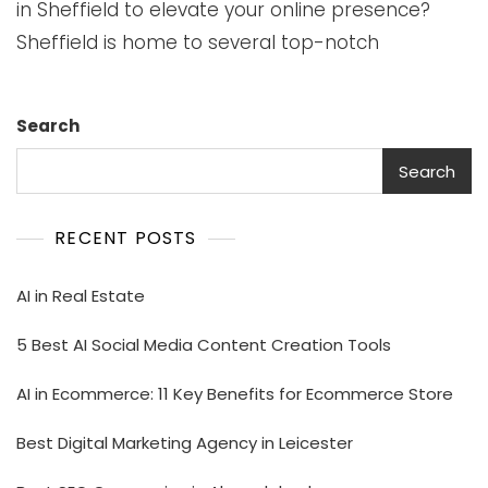
in Sheffield to elevate your online presence?
Sheffield is home to several top-notch
Search
Search
RECENT POSTS
AI in Real Estate
5 Best AI Social Media Content Creation Tools
AI in Ecommerce: 11 Key Benefits for Ecommerce Store
Best Digital Marketing Agency in Leicester