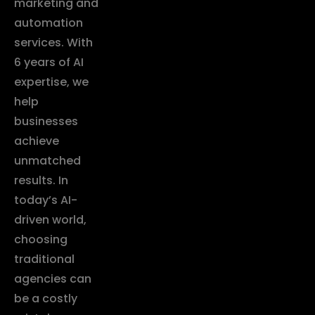
marketing and
automation
services. With
6 years of AI
expertise, we
help
businesses
achieve
unmatched
results. In
today’s AI-
driven world,
choosing
traditional
agencies can
be a costly