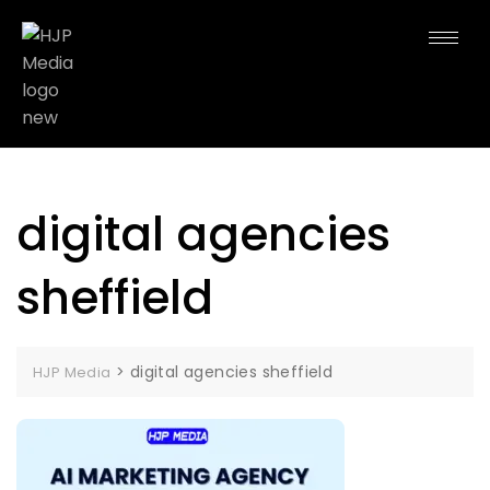
digital agencies
sheffield
>
digital agencies sheffield
HJP Media