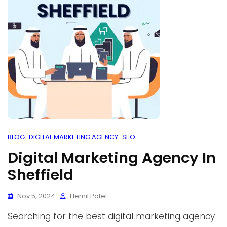
BLOG
DIGITAL MARKETING AGENCY
SEO
Digital Marketing Agency In
Sheffield
Nov 5, 2024
Hemil Patel
Searching for the best digital marketing agency