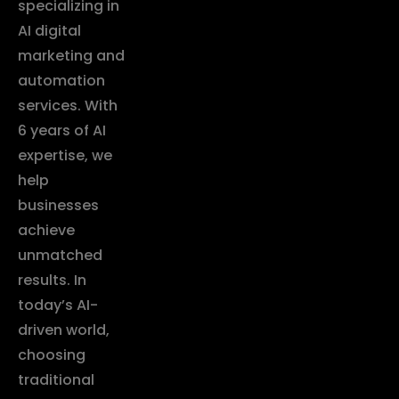
specializing in
AI digital
marketing and
automation
services. With
6 years of AI
expertise, we
help
businesses
achieve
unmatched
results. In
today’s AI-
driven world,
choosing
traditional