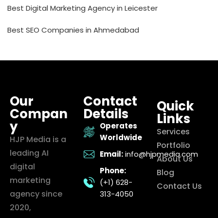
Best Digital Marketing Agency in Leicester
Best SEO Companies in Ahmedabad
Our
Contact
Quick
Compan
Details
Links
y
Operates
Services
Worldwide
HJP Media is a
Portfolio
leading AI
Email:
info@hjpmedia.com
About Us
digital
Phone:
Blog
marketing
(+1) 628-
Contact Us
agency since
313-4050
2020,