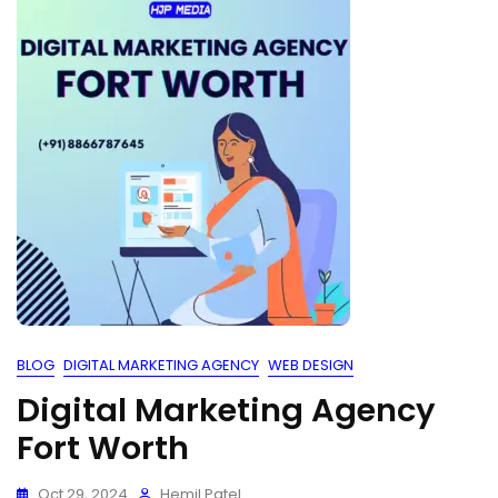
BLOG
DIGITAL MARKETING AGENCY
WEB DESIGN
Digital Marketing Agency
Fort Worth
Oct 29, 2024
Hemil Patel