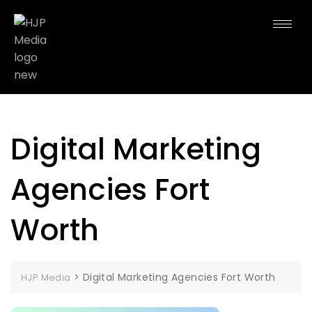
Digital Marketing
Agencies Fort
Worth
>
Digital Marketing Agencies Fort Worth
HJP Media