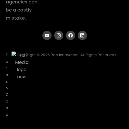
agencies can
be a costly
mistake.
T
Copyright © 2026 Reo Innovation. All Rights Reserved.
e
r
m
s
&
C
o
n
d
i
t