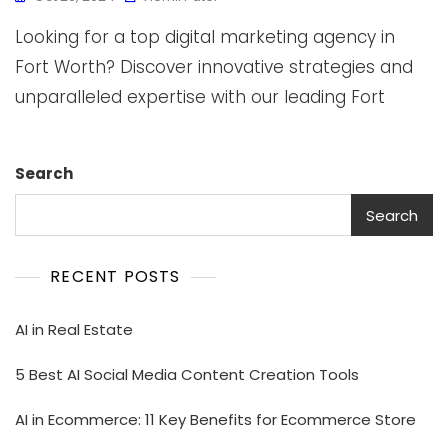
Looking for a top digital marketing agency in
Fort Worth? Discover innovative strategies and
unparalleled expertise with our leading Fort
Search
Search
RECENT POSTS
AI in Real Estate
5 Best AI Social Media Content Creation Tools
AI in Ecommerce: 11 Key Benefits for Ecommerce Store