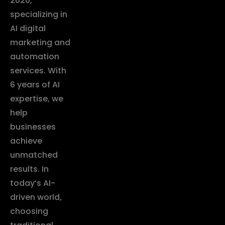
2020,
specializing in
AI digital
marketing and
automation
services. With
6 years of AI
expertise, we
help
businesses
achieve
unmatched
results. In
today’s AI-
driven world,
choosing