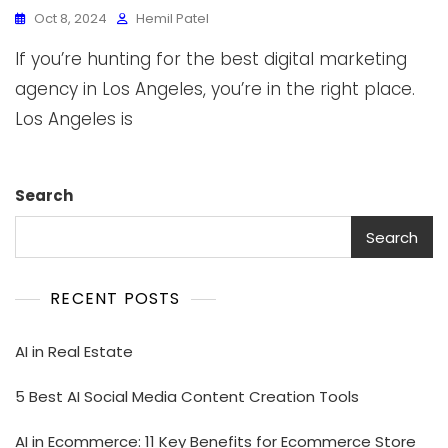
Oct 8, 2024
Hemil Patel
If you’re hunting for the best digital marketing
agency in Los Angeles, you’re in the right place.
Los Angeles is
Search
Search
RECENT POSTS
AI in Real Estate
5 Best AI Social Media Content Creation Tools
AI in Ecommerce: 11 Key Benefits for Ecommerce Store