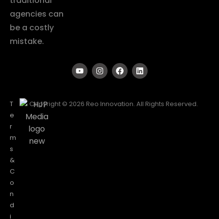
traditional
agencies can
be a costly
mistake.
T
Copyright © 2026 Reo Innovation. All Rights Reserved.
e
r
m
s
&
C
o
n
d
i