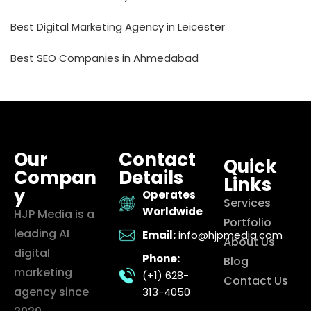
Best Digital Marketing Agency in Leicester
Best SEO Companies in Ahmedabad
Our
Contact
Quick
Compan
Details
Links
y
Operates
Services
Worldwide
HJP Media is a
Portfolio
leading AI
Email:
info@hjpmedia.com
About Us
digital
Phone:
Blog
marketing
(+1) 628-
Contact Us
agency since
313-4050