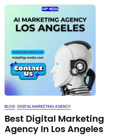
BLOG
DIGITAL MARKETING AGENCY
Best Digital Marketing
Agency In Los Angeles