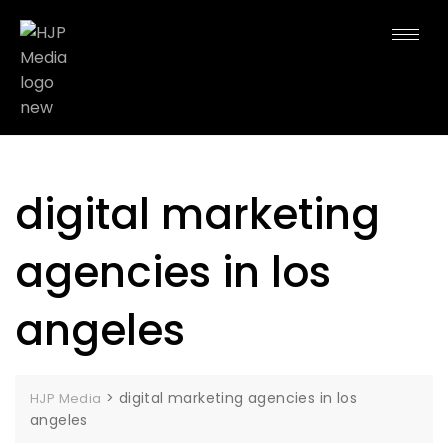
digital marketing
agencies in los
angeles
>
digital marketing agencies in los
HJP Media
angeles