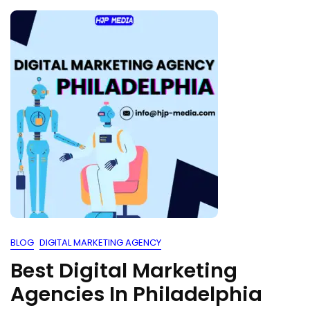
BLOG
DIGITAL MARKETING AGENCY
Best Digital Marketing
Agencies In Philadelphia