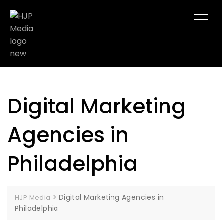
Digital Marketing
Agencies in
Philadelphia
>
Digital Marketing Agencies in
HJP Media
Philadelphia