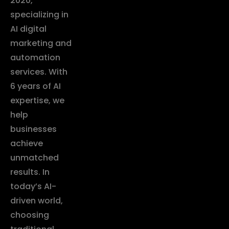
2020,
specializing in
AI digital
marketing and
automation
services. With
6 years of AI
expertise, we
help
businesses
achieve
unmatched
results. In
today’s AI-
driven world,
choosing