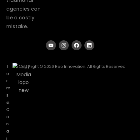
traditional
agencies can
be a costly
mistake.
T
Copyright © 2026 Reo Innovation. All Rights Reserved.
e
r
m
s
&
C
o
n
d
i