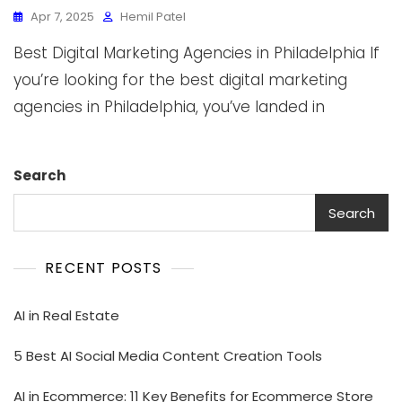
Apr 7, 2025
Hemil Patel
Best Digital Marketing Agencies in Philadelphia If
you’re looking for the best digital marketing
agencies in Philadelphia, you’ve landed in
Search
Search
RECENT POSTS
AI in Real Estate
5 Best AI Social Media Content Creation Tools
AI in Ecommerce: 11 Key Benefits for Ecommerce Store