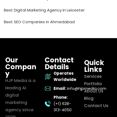
Best Digital Marketing Agency in Leicester
Best SEO Companies in Ahmedabad
Our
Contact
Quick
Compan
Details
Links
y
Operates
Services
Worldwide
HJP Media is a
Portfolio
leading AI
Email:
info@hjpmedia.com
About Us
digital
Phone:
Blog
marketing
(+1) 628-
Contact Us
agency since
313-4050