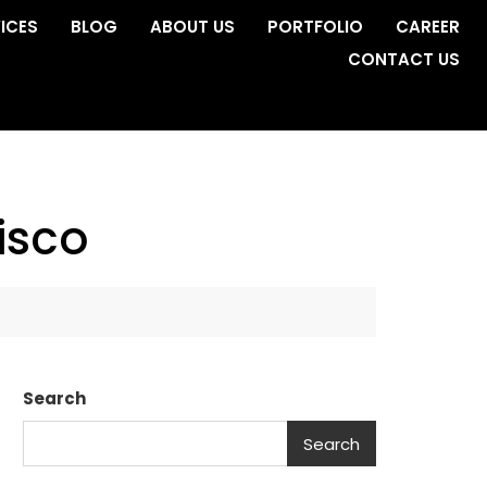
ICES
BLOG
ABOUT US
PORTFOLIO
CAREER
CONTACT US
isco
Search
Search