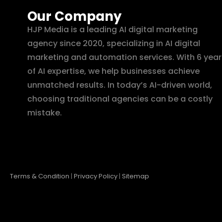
Our Company
HJP Media is a leading AI digital marketing
agency since 2020, specializing in AI digital
marketing and automation services. With 6 year
of AI expertise, we help businesses achieve
unmatched results. In today’s AI-driven world,
choosing traditional agencies can be a costly
mistake.
Terms & Condition
|
Privacy Policy
|
Sitemap