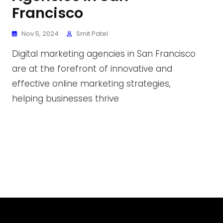
Francisco
Nov 5, 2024
Smit Patel
Digital marketing agencies in San Francisco
are at the forefront of innovative and
effective online marketing strategies,
helping businesses thrive