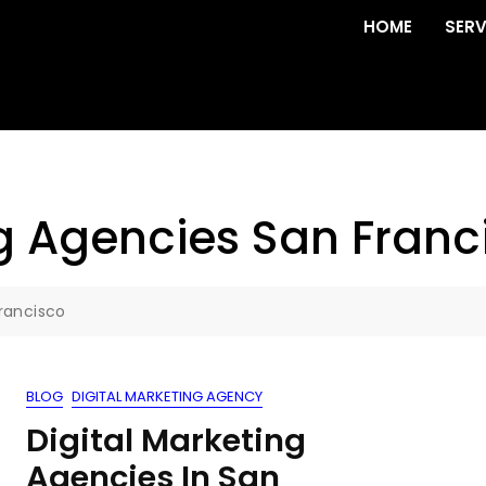
HOME
SERV
ng Agencies San Franc
Francisco
BLOG
DIGITAL MARKETING AGENCY
Digital Marketing
Agencies In San