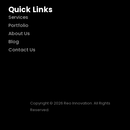
Quick Links
Services
Portfolio
About Us
Blog
Contact Us
Copyright © 2026 Reo Innovation. All Rights
Reserved.