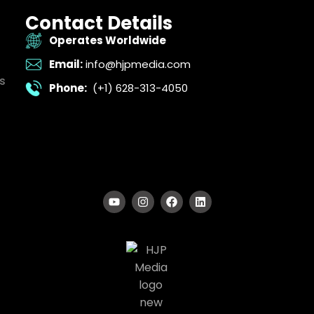
Contact Details
Operates Worldwide
Email:
info@hjpmedia.com
s
Phone:
(+1) 628-313-4050