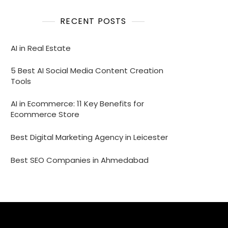
RECENT POSTS
AI in Real Estate
5 Best AI Social Media Content Creation
Tools
AI in Ecommerce: 11 Key Benefits for
Ecommerce Store
Best Digital Marketing Agency in Leicester
Best SEO Companies in Ahmedabad