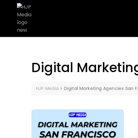
Digital Marketi
HJP Media
>
Digital Marketing Agencies San 