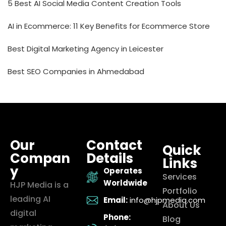
5 Best AI Social Media Content Creation Tools
AI in Ecommerce: 11 Key Benefits for Ecommerce Store
Best Digital Marketing Agency in Leicester
Best SEO Companies in Ahmedabad
Our
Contact
Quick
Compan
Details
Links
y
Operates
Services
Worldwide
HJP Media is a
Portfolio
leading AI
Email:
info@hjpmedia.com
About Us
digital
Phone:
Blog