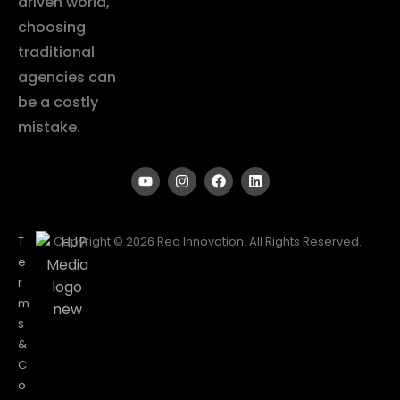
driven world,
choosing
traditional
agencies can
be a costly
mistake.
T
Copyright © 2026 Reo Innovation. All Rights Reserved.
e
r
m
s
&
C
o