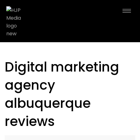
Digital marketing
agency
albuquerque
reviews