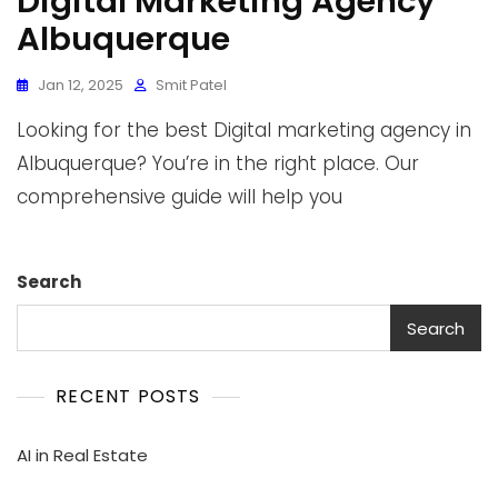
Digital Marketing Agency
Albuquerque
Jan 12, 2025
Smit Patel
Looking for the best Digital marketing agency in
Albuquerque? You’re in the right place. Our
comprehensive guide will help you
Search
Search
RECENT POSTS
AI in Real Estate