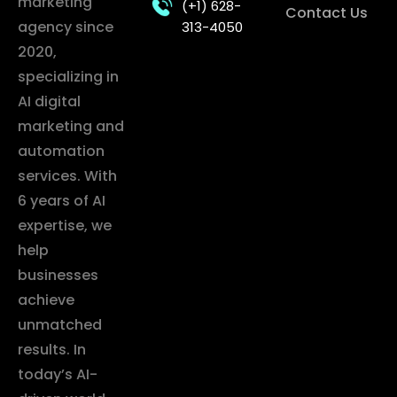
marketing
(+1) 628-
Contact Us
agency since
313-4050
2020,
specializing in
AI digital
marketing and
automation
services. With
6 years of AI
expertise, we
help
businesses
achieve
unmatched
results. In
today’s AI-