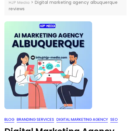
>
Digital marketing agency albuquerque
HJP Media
reviews
BLOG
BRANDING SERVICES
DIGITAL MARKETING AGENCY
SEO