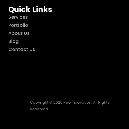
Quick Links
Services
Portfolio
About Us
Blog
Contact Us
Copyright © 2026 Reo Innovation. All Rights
Reserved.