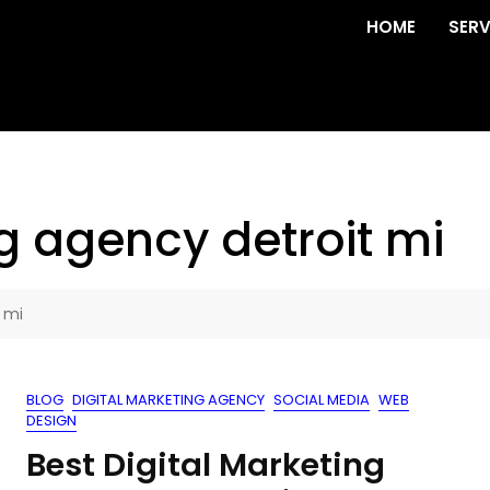
HOME
SERV
g agency detroit mi
 mi
BLOG
DIGITAL MARKETING AGENCY
SOCIAL MEDIA
WEB
DESIGN
Best Digital Marketing