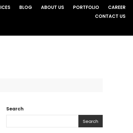
ICES
BLOG
ABOUT US
PORTFOLIO
CAREER
CONTACT US
Search
Search