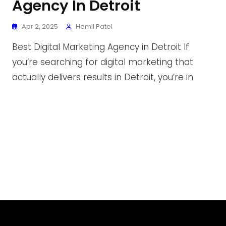
Agency In Detroit
Apr 2, 2025
Hemil Patel
Best Digital Marketing Agency in Detroit If
you’re searching for digital marketing that
actually delivers results in Detroit, you’re in