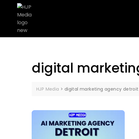
digital marketin
HJP Media
>
digital marketing agency detroit