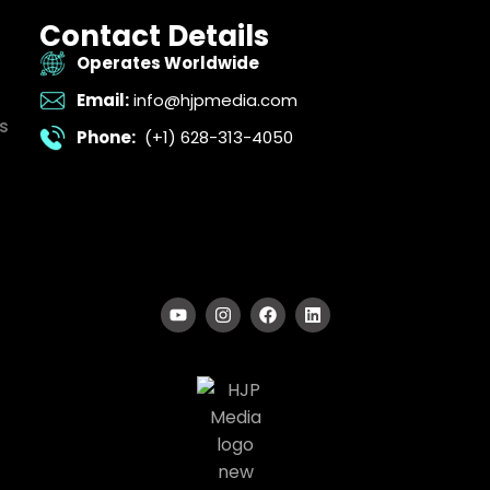
Contact Details
Operates Worldwide
Email:
info@hjpmedia.com
s
Phone:
(+1) 628-313-4050