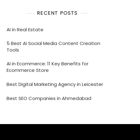
RECENT POSTS
AI in Real Estate
5 Best AI Social Media Content Creation
Tools
AI in Ecommerce: 11 Key Benefits for
Ecommerce Store
Best Digital Marketing Agency in Leicester
Best SEO Companies in Ahmedabad