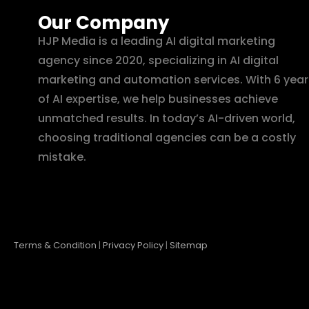
Our Company
HJP Media is a leading AI digital marketing
agency since 2020, specializing in AI digital
marketing and automation services. With 6 year
of AI expertise, we help businesses achieve
unmatched results. In today’s AI-driven world,
choosing traditional agencies can be a costly
mistake.
Terms & Condition
|
Privacy Policy
|
Sitemap