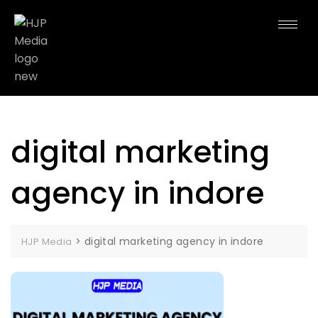
digital marketing
agency in indore
>
digital marketing agency in indore
HJP Media