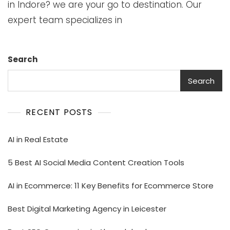
in Indore? we are your go to destination. Our
expert team specializes in
Search
Search
RECENT POSTS
AI in Real Estate
5 Best AI Social Media Content Creation Tools
AI in Ecommerce: 11 Key Benefits for Ecommerce Store
Best Digital Marketing Agency in Leicester