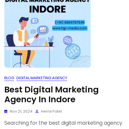
BLOG
DIGITAL MARKETING AGENCY
Best Digital Marketing
Agency In Indore
Nov 21, 2024
Hemil Patel
Searching for the best digital marketing agency