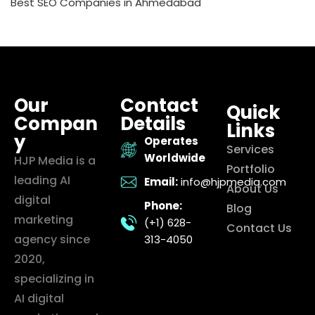
Best SEO Companies in Ahmedabad
Our
Contact
Quick
Compan
Details
Links
y
Operates
Services
Worldwide
HJP Media is a
Portfolio
leading AI
Email:
info@hjpmedia.com
About Us
digital
Phone:
Blog
marketing
(+1) 628-
Contact Us
agency since
313-4050
2020,
specializing in
AI digital