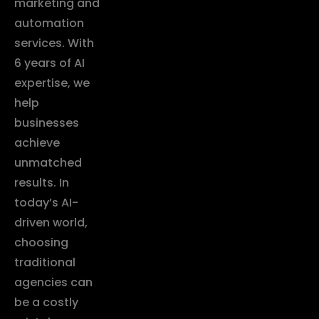
marketing and
automation
services. With
6 years of AI
expertise, we
help
businesses
achieve
unmatched
results. In
today’s AI-
driven world,
choosing
traditional
agencies can
be a costly