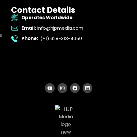
Contact Details
Operates Worldwide
Email:
info@hjpmedia.com
s
Phone:
(+1) 628-313-4050