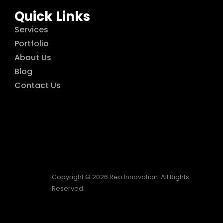
Quick Links
Services
Portfolio
About Us
Blog
Contact Us
Copyright © 2026 Reo Innovation. All Rights
Reserved.