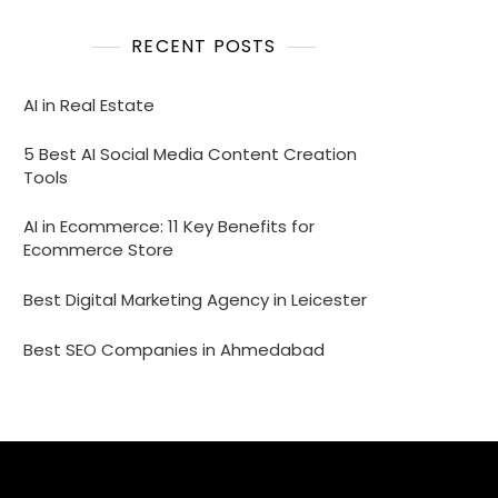
RECENT POSTS
AI in Real Estate
5 Best AI Social Media Content Creation
Tools
AI in Ecommerce: 11 Key Benefits for
Ecommerce Store
Best Digital Marketing Agency in Leicester
Best SEO Companies in Ahmedabad