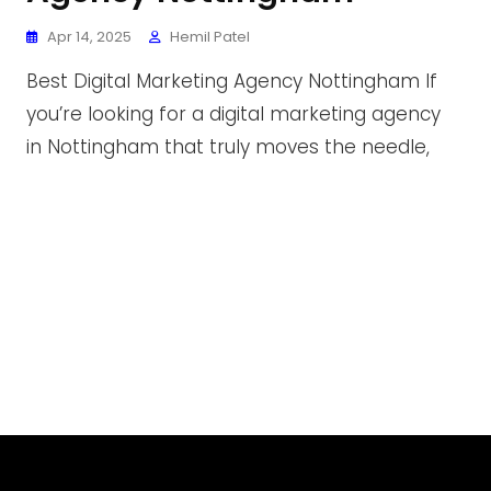
Apr 14, 2025
Hemil Patel
Best Digital Marketing Agency Nottingham If
you’re looking for a digital marketing agency
in Nottingham that truly moves the needle,