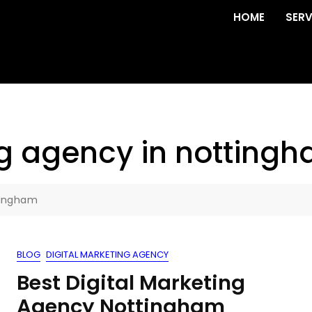
HOME
SERV
ng agency in notting
tingham
BLOG
DIGITAL MARKETING AGENCY
Best Digital Marketing
Agency Nottingham