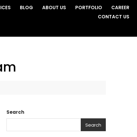
ICES
BLOG
ABOUT US
PORTFOLIO
CAREER
CONTACT US
ham
Search
Search