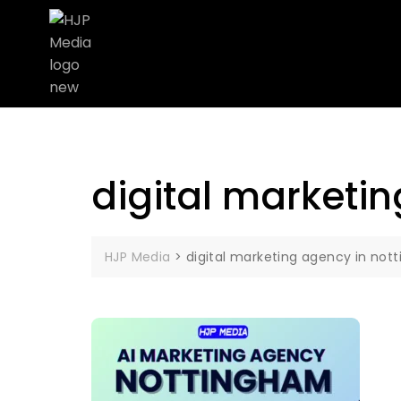
digital marketi
HJP Media
>
digital marketing agency in not