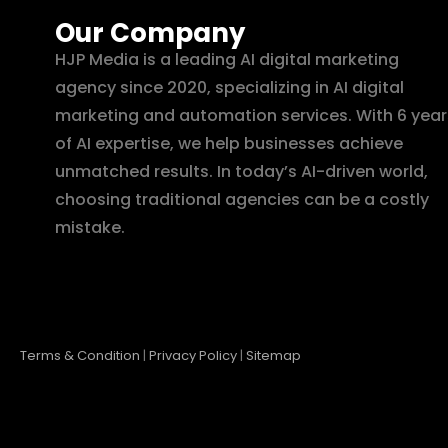
Our Company
HJP Media is a leading AI digital marketing
agency since 2020, specializing in AI digital
marketing and automation services. With 6 year
of AI expertise, we help businesses achieve
unmatched results. In today’s AI-driven world,
choosing traditional agencies can be a costly
mistake.
Terms & Condition
|
Privacy Policy
|
Sitemap