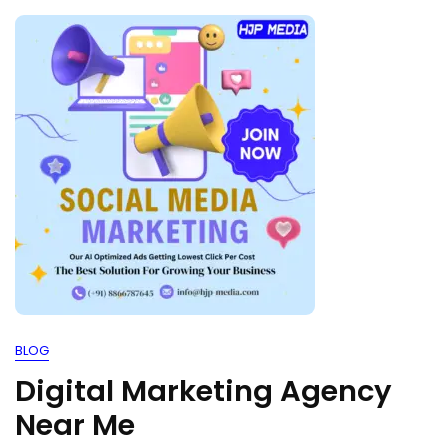
BLOG
Digital Marketing Agency
Near Me