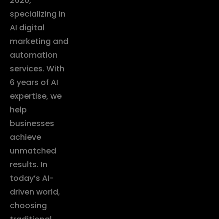
2020,
specializing in
AI digital
marketing and
automation
services. With
6 years of AI
expertise, we
help
businesses
achieve
unmatched
results. In
today’s AI-
driven world,
choosing