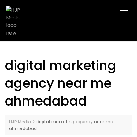
digital marketing
agency near me
ahmedabad
>
digital marketing agency near me
HJP Media
ahmedabad