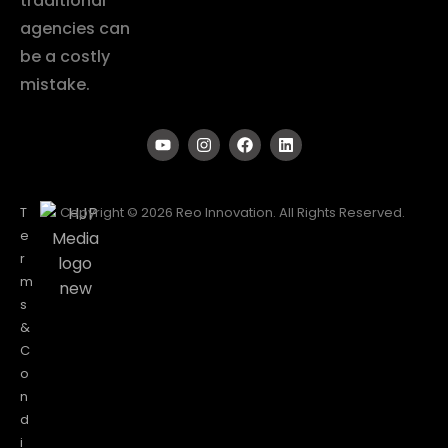
traditional
agencies can
be a costly
mistake.
T
Copyright © 2026 Reo Innovation. All Rights Reserved.
e
r
m
s
&
C
o
n
d
i