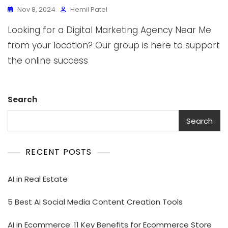
Nov 8, 2024
Hemil Patel
Looking for a Digital Marketing Agency Near Me
from your location? Our group is here to support
the online success
Search
Search
RECENT POSTS
AI in Real Estate
5 Best AI Social Media Content Creation Tools
AI in Ecommerce: 11 Key Benefits for Ecommerce Store