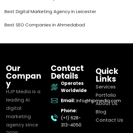
Best Digital Marketing Agency in Leicester
Best SEO Companies in Ahmedabad
Our
Contact
Quick
Compan
Details
Links
y
Operates
Services
Worldwide
HJP Media is a
Portfolio
leading AI
Email:
info@hjpmedia.com
About Us
digital
Phone:
Blog
marketing
(+1) 628-
Contact Us
agency since
313-4050