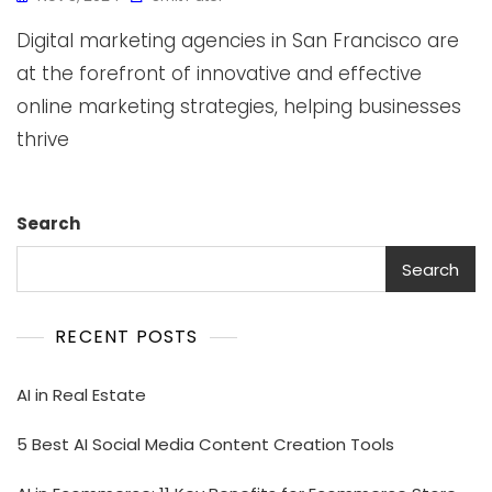
Digital marketing agencies in San Francisco are
at the forefront of innovative and effective
online marketing strategies, helping businesses
thrive
Search
Search
RECENT POSTS
AI in Real Estate
5 Best AI Social Media Content Creation Tools