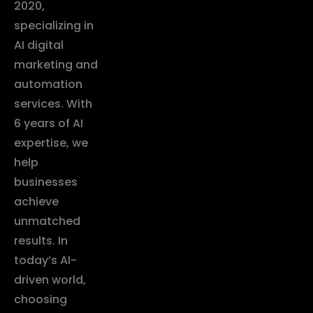
2020,
specializing in
AI digital
marketing and
automation
services. With
6 years of AI
expertise, we
help
businesses
achieve
unmatched
results. In
today’s AI-
driven world,
choosing