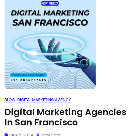
BLOG
DIGITAL MARKETING AGENCY
Digital Marketing Agencies
In San Francisco
Nov 5, 2024
Smit Patel