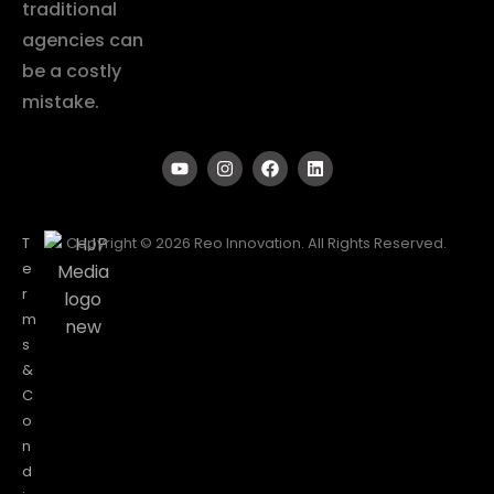
traditional
agencies can
be a costly
mistake.
T
Copyright © 2026 Reo Innovation. All Rights Reserved.
e
r
m
s
&
C
o
n
d