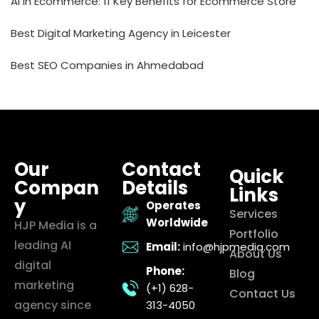
AI in Ecommerce: 11 Key Benefits for Ecommerce Store
Best Digital Marketing Agency in Leicester
Best SEO Companies in Ahmedabad
Our
Contact
Quick
Compan
Details
Links
y
Operates
Services
Worldwide
HJP Media is a
Portfolio
leading AI
Email:
info@hjpmedia.com
About Us
digital
Phone:
Blog
marketing
(+1) 628-
Contact Us
agency since
313-4050