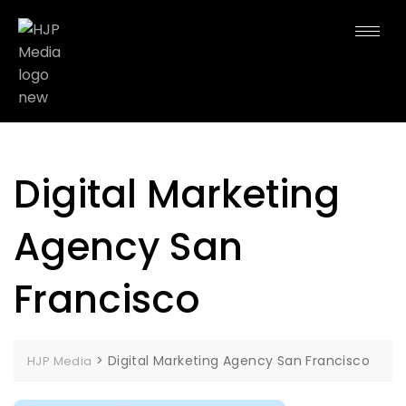
Digital Marketing
Agency San
Francisco
>
Digital Marketing Agency San Francisco
HJP Media