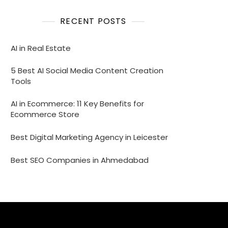
RECENT POSTS
AI in Real Estate
5 Best AI Social Media Content Creation
Tools
AI in Ecommerce: 11 Key Benefits for
Ecommerce Store
Best Digital Marketing Agency in Leicester
Best SEO Companies in Ahmedabad