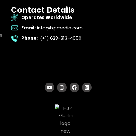
Contact Details
Operates Worldwide
Email:
info@hjpmedia.com
s
Phone:
(+1) 628-313-4050