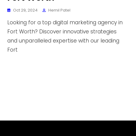
Oct 29, 2024
Hemil Patel
Looking for a top digital marketing agency in
Fort Worth? Discover innovative strategies
and unparalleled expertise with our leading
Fort