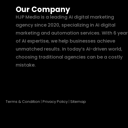
Our Company
HJP Media is a leading AI digital marketing
agency since 2020, specializing in AI digital
marketing and automation services. With 6 year
of AI expertise, we help businesses achieve
unmatched results. In today’s AI-driven world,
choosing traditional agencies can be a costly
mistake.
Terms & Condition
|
Privacy Policy
|
Sitemap