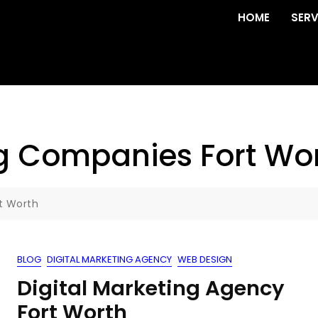
HOME
SERV
ng Companies Fort Wo
t Worth
BLOG
DIGITAL MARKETING AGENCY
WEB DESIGN
Digital Marketing Agency
Fort Worth