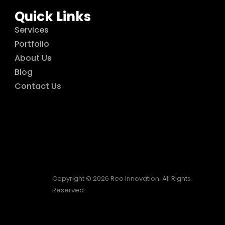
Quick Links
Services
Portfolio
About Us
Blog
Contact Us
Copyright © 2026 Reo Innovation. All Rights
Reserved.