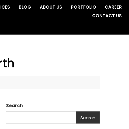
ICES
BLOG
ABOUT US
PORTFOLIO
CAREER
CONTACT US
rth
Search
Search