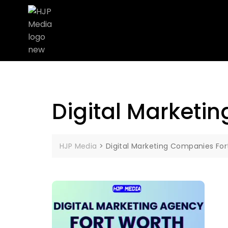
Digital Marketi
HJP Media
>
Digital Marketing Companies For