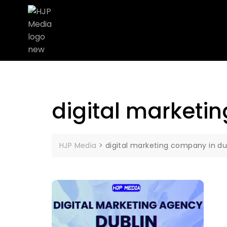
digital marketi
HJP Media
>
digital marketing company in du