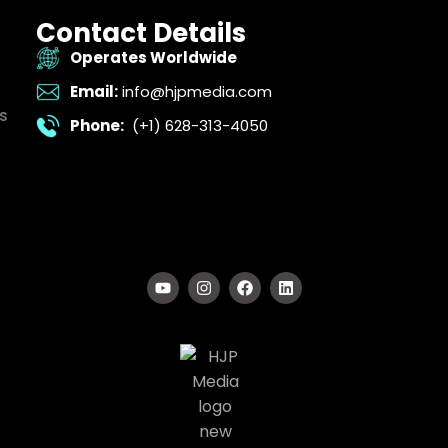
Contact Details
Operates Worldwide
Email:
info@hjpmedia.com
s
Phone:
(+1) 628-313-4050