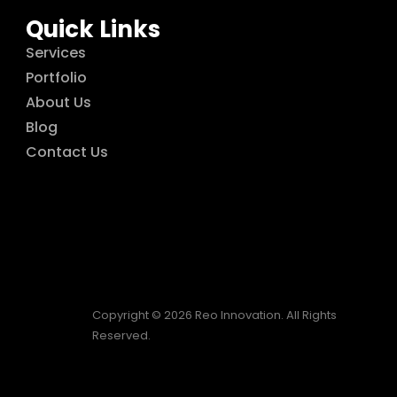
Quick Links
Services
Portfolio
About Us
Blog
Contact Us
Copyright © 2026 Reo Innovation. All Rights
Reserved.