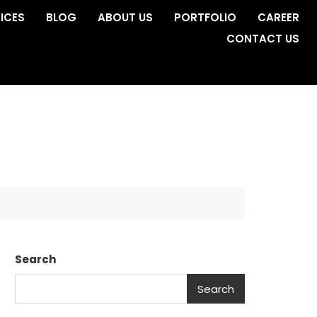
ICES
BLOG
ABOUT US
PORTFOLIO
CAREER
CONTACT US
Search
Search