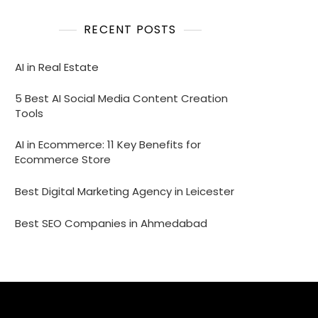
RECENT POSTS
AI in Real Estate
5 Best AI Social Media Content Creation
Tools
AI in Ecommerce: 11 Key Benefits for
Ecommerce Store
Best Digital Marketing Agency in Leicester
Best SEO Companies in Ahmedabad