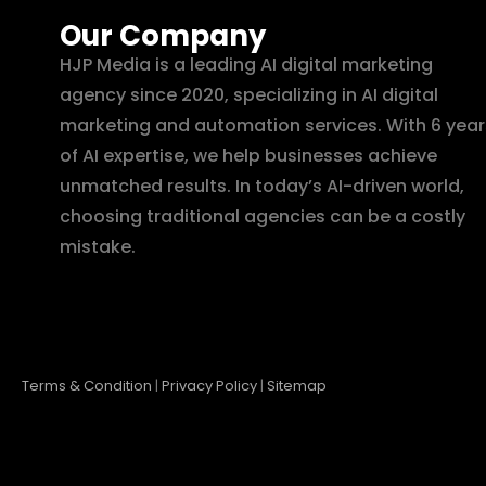
Our Company
HJP Media is a leading AI digital marketing
agency since 2020, specializing in AI digital
marketing and automation services. With 6 year
of AI expertise, we help businesses achieve
unmatched results. In today’s AI-driven world,
choosing traditional agencies can be a costly
mistake.
Terms & Condition
|
Privacy Policy
|
Sitemap