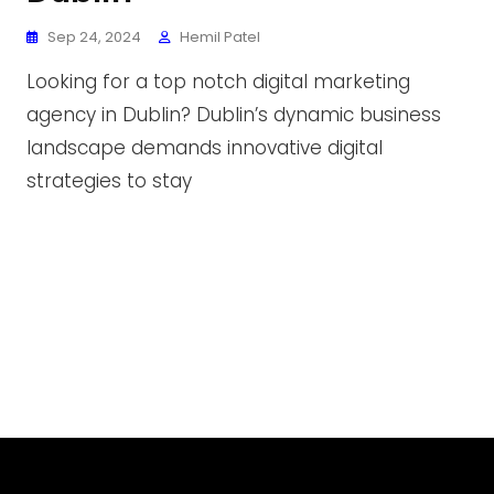
Sep 24, 2024
Hemil Patel
Looking for a top notch digital marketing
agency in Dublin? Dublin’s dynamic business
landscape demands innovative digital
strategies to stay