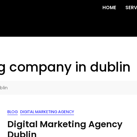
HOME
SERV
ng company in dublin
blin
BLOG
DIGITAL MARKETING AGENCY
Digital Marketing Agency
Dublin