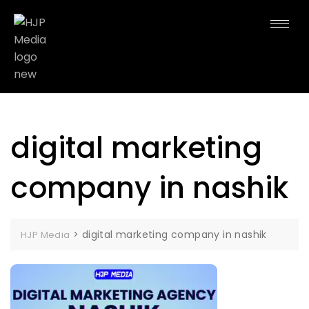
digital marketing
company in nashik
>
digital marketing company in nashik
HJP Media