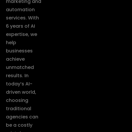
marketing and
automation
services. With
6 years of AI
expertise, we
help
businesses
achieve
unmatched
results. In
today’s AI-
driven world,
choosing
traditional
agencies can
be a costly