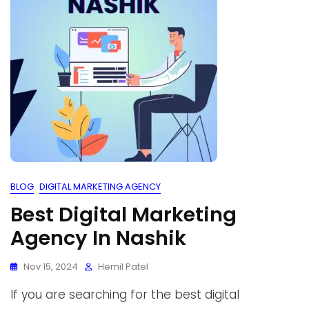
BLOG
DIGITAL MARKETING AGENCY
Best Digital Marketing
Agency In Nashik
Nov 15, 2024
Hemil Patel
If you are searching for the best digital