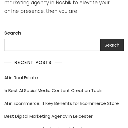
marketing agency in Nashik to elevate your
online presence, then you are
Search
Search
RECENT POSTS
AI in Real Estate
5 Best AI Social Media Content Creation Tools
AI in Ecommerce: 11 Key Benefits for Ecommerce Store
Best Digital Marketing Agency in Leicester