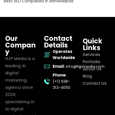
Best SEO Companies in Ahmedabad
Our
Contact
Quick
Compan
Details
Links
y
Operates
Services
Worldwide
HJP Media is a
Portfolio
leading AI
Email:
info@hjpmedia.com
About Us
digital
Phone:
Blog
marketing
(+1) 628-
Contact Us
agency since
313-4050
2020,
specializing in
AI digital