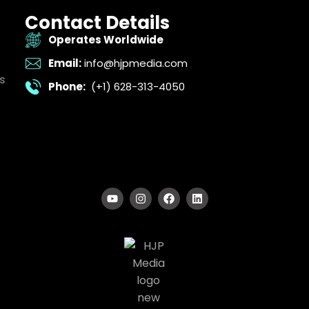
Contact Details
Operates Worldwide
Email:
info@hjpmedia.com
s
Phone:
(+1) 628-313-4050