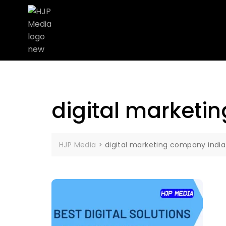
digital marketi
HJP Media
>
digital marketing company india