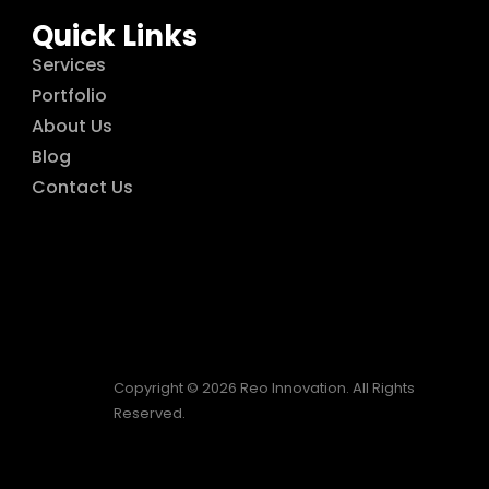
Quick Links
Services
Portfolio
About Us
Blog
Contact Us
Copyright © 2026 Reo Innovation. All Rights
Reserved.