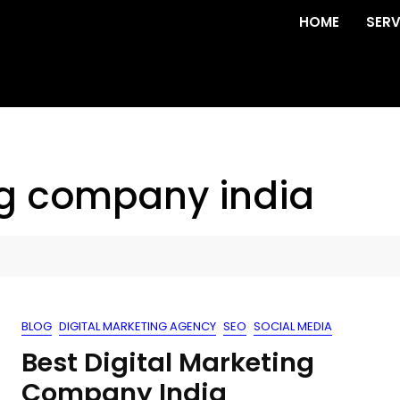
HOME
SERV
ng company india
BLOG
DIGITAL MARKETING AGENCY
SEO
SOCIAL MEDIA
Best Digital Marketing
Company India