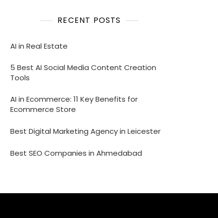
RECENT POSTS
AI in Real Estate
5 Best AI Social Media Content Creation
Tools
AI in Ecommerce: 11 Key Benefits for
Ecommerce Store
Best Digital Marketing Agency in Leicester
Best SEO Companies in Ahmedabad