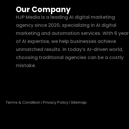
Our Company
HJP Media is a leading AI digital marketing
agency since 2020, specializing in AI digital
marketing and automation services. With 6 year
of AI expertise, we help businesses achieve
unmatched results. In today’s AI-driven world,
choosing traditional agencies can be a costly
mistake.
Terms & Condition
|
Privacy Policy
|
Sitemap