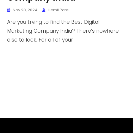
Nov 28, 2024
Hemil Patel
Are you trying to find the Best Digital
Marketing Company India? There’s nowhere
else to look. For all of your