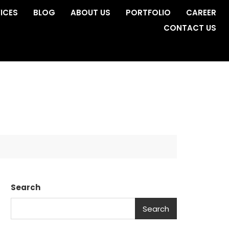
ICES
BLOG
ABOUT US
PORTFOLIO
CAREER
CONTACT US
Search
Search