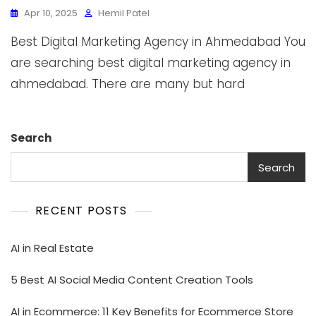
Apr 10, 2025
Hemil Patel
Best Digital Marketing Agency in Ahmedabad You
are searching best digital marketing agency in
ahmedabad. There are many but hard
Search
Search
RECENT POSTS
AI in Real Estate
5 Best AI Social Media Content Creation Tools
AI in Ecommerce: 11 Key Benefits for Ecommerce Store