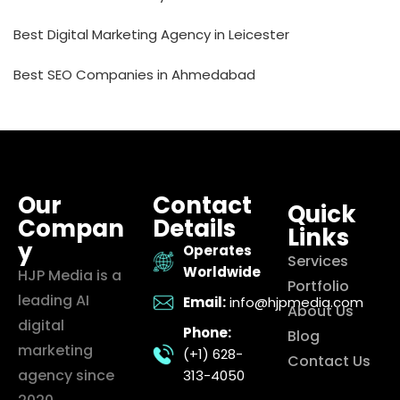
Best Digital Marketing Agency in Leicester
Best SEO Companies in Ahmedabad
Our
Contact
Quick
Compan
Details
Links
y
Operates
Services
Worldwide
HJP Media is a
Portfolio
leading AI
Email:
info@hjpmedia.com
About Us
digital
Phone:
Blog
marketing
(+1) 628-
Contact Us
agency since
313-4050