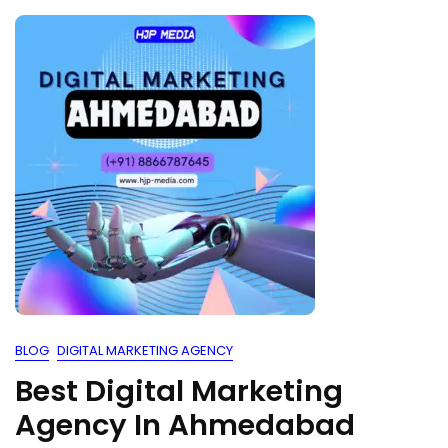
BLOG
DIGITAL MARKETING AGENCY
Best Digital Marketing
Agency In Ahmedabad