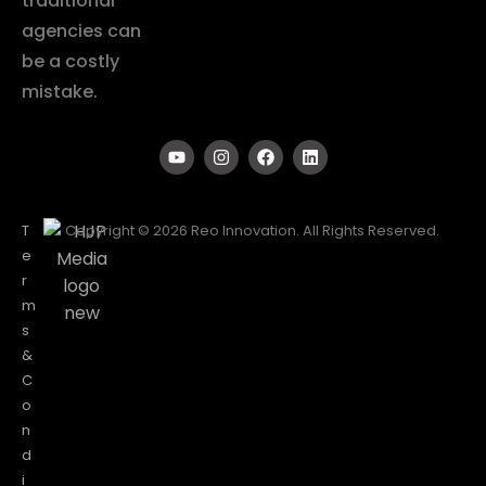
traditional
agencies can
be a costly
mistake.
T
Copyright © 2026 Reo Innovation. All Rights Reserved.
e
r
m
s
&
C
o
n
d
i