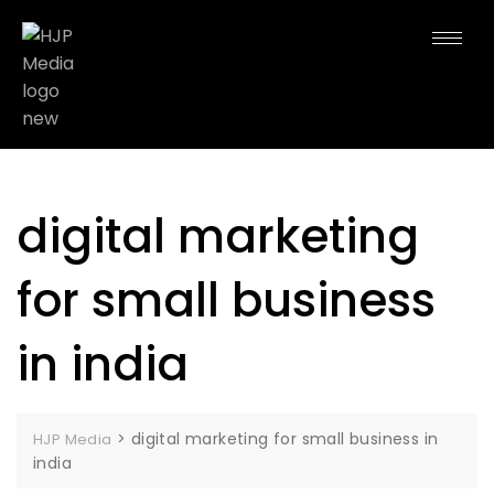
digital marketing
for small business
in india
>
digital marketing for small business in
HJP Media
india