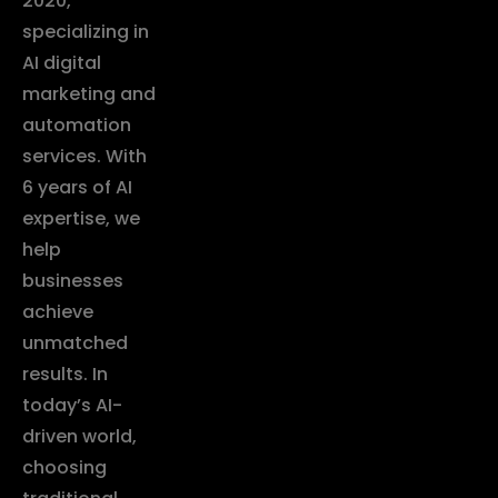
2020,
specializing in
AI digital
marketing and
automation
services. With
6 years of AI
expertise, we
help
businesses
achieve
unmatched
results. In
today’s AI-
driven world,
choosing