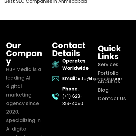
Best SEO Companies in Ahmedabad
Our
Contact
Quick
Compan
Details
Links
y
Operates
Services
Worldwide
HJP Media is a
Portfolio
leading AI
Email:
info@hjpmedia.com
About Us
digital
Phone:
Blog
marketing
(+1) 628-
Contact Us
agency since
313-4050
2020,
specializing in
AI digital