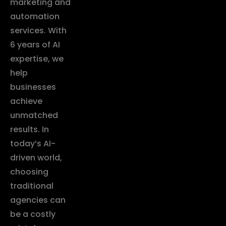
marketing and
automation
services. With
6 years of AI
expertise, we
help
businesses
achieve
unmatched
results. In
today’s AI-
driven world,
choosing
traditional
agencies can
be a costly