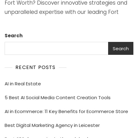
Fort Worth? Discover innovative strategies and
unparalleled expertise with our leading Fort
Search
Search
RECENT POSTS
AI in Real Estate
5 Best AI Social Media Content Creation Tools
AI in Ecommerce: 11 Key Benefits for Ecommerce Store
Best Digital Marketing Agency in Leicester