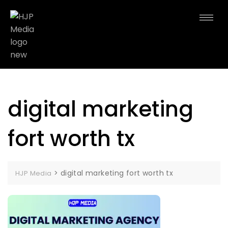
digital marketing
fort worth tx
>
digital marketing fort worth tx
HJP Media