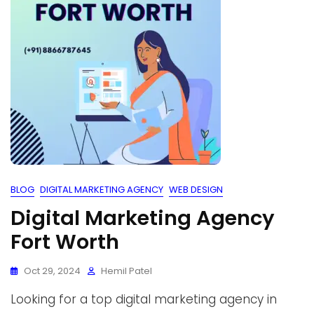
BLOG
DIGITAL MARKETING AGENCY
WEB DESIGN
Digital Marketing Agency
Fort Worth
Oct 29, 2024
Hemil Patel
Looking for a top digital marketing agency in