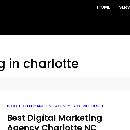
HOME
SERV
g in charlotte
BLOG
DIGITAL MARKETING AGENCY
SEO
WEB DESIGN
Best Digital Marketing
Agency Charlotte NC