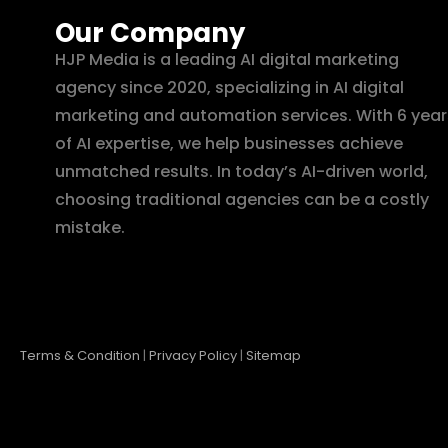
Our Company
HJP Media is a leading AI digital marketing
agency since 2020, specializing in AI digital
marketing and automation services. With 6 year
of AI expertise, we help businesses achieve
unmatched results. In today’s AI-driven world,
choosing traditional agencies can be a costly
mistake.
Terms & Condition
|
Privacy Policy
|
Sitemap