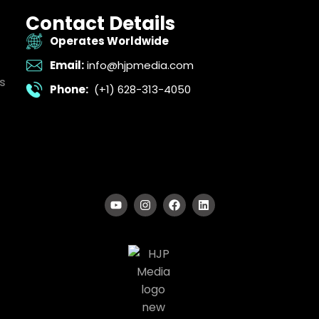
Contact Details
Operates Worldwide
Email:
info@hjpmedia.com
s
Phone:
(+1) 628-313-4050