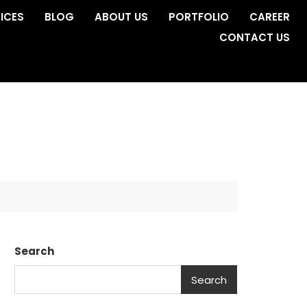
ICES
BLOG
ABOUT US
PORTFOLIO
CAREER
CONTACT US
Search
Search