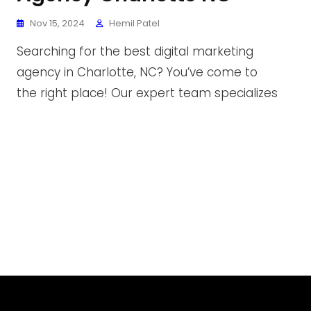
Nov 15, 2024
Hemil Patel
Searching for the best digital marketing
agency in Charlotte, NC? You’ve come to
the right place! Our expert team specializes