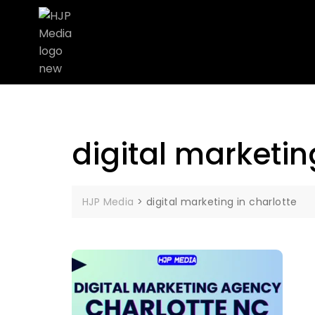
digital marketin
HJP Media
>
digital marketing in charlotte