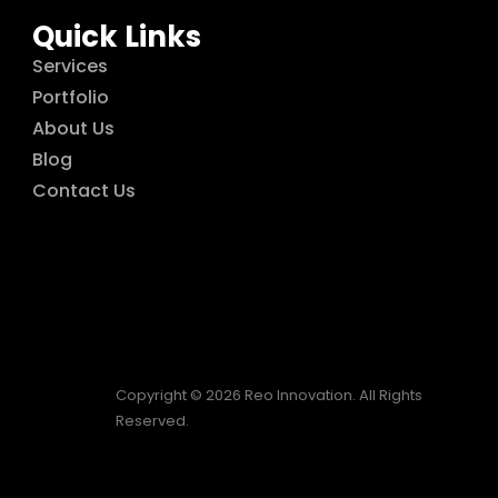
Quick Links
Services
Portfolio
About Us
Blog
Contact Us
Copyright © 2026 Reo Innovation. All Rights
Reserved.