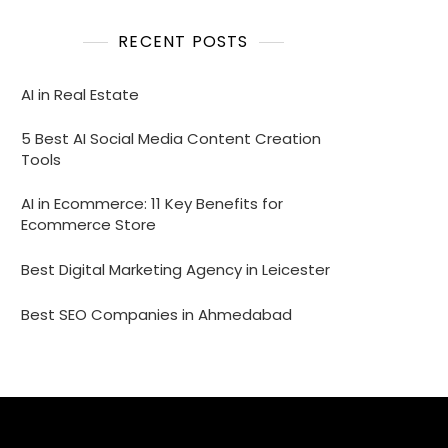
RECENT POSTS
AI in Real Estate
5 Best AI Social Media Content Creation
Tools
AI in Ecommerce: 11 Key Benefits for
Ecommerce Store
Best Digital Marketing Agency in Leicester
Best SEO Companies in Ahmedabad