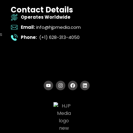
Contact Details
Operates Worldwide
Email:
info@hjpmedia.com
s
Phone:
(+1) 628-313-4050