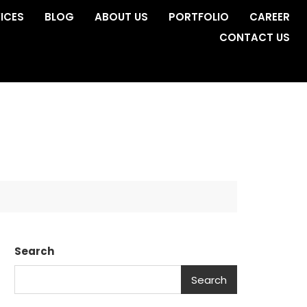
ICES
BLOG
ABOUT US
PORTFOLIO
CAREER
CONTACT US
Search
Search