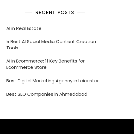
RECENT POSTS
AI in Real Estate
5 Best AI Social Media Content Creation
Tools
AI in Ecommerce: 11 Key Benefits for
Ecommerce Store
Best Digital Marketing Agency in Leicester
Best SEO Companies in Ahmedabad