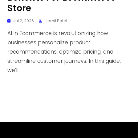
Store
Jul 2, 2026
Hemil Patel
AI in Ecommerce is revolutionizing how
businesses personalize product
recommendations, optimize pricing, and
streamline customer journeys. In this guide,
we’ll