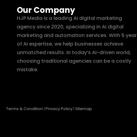
Our Company
HJP Media is a leading AI digital marketing
agency since 2020, specializing in AI digital
marketing and automation services. With 6 year
of AI expertise, we help businesses achieve
unmatched results. In today’s AI-driven world,
choosing traditional agencies can be a costly
mistake.
Terms & Condition
|
Privacy Policy
|
Sitemap