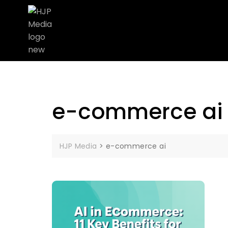
e-commerce ai
HJP Media
>
e-commerce ai