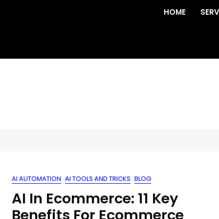
HOME
SERV
AI AUTOMATION
AI TOOLS AND TRICKS
BLOG
AI In Ecommerce: 11 Key
Benefits For Ecommerce