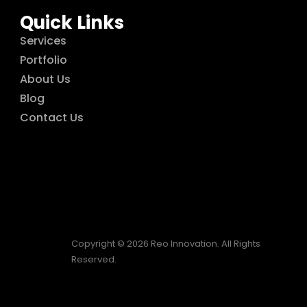
Quick Links
Services
Portfolio
About Us
Blog
Contact Us
Copyright © 2026 Reo Innovation. All Rights
Reserved.