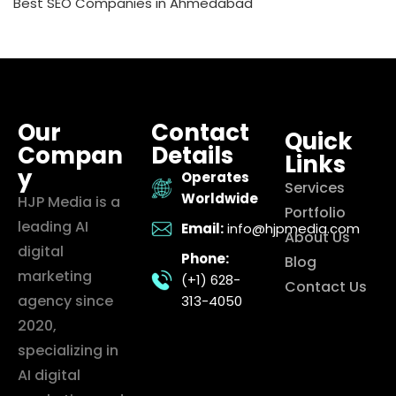
Best SEO Companies in Ahmedabad
Our
Contact
Quick
Compan
Details
Links
y
Operates
Services
Worldwide
HJP Media is a
Portfolio
leading AI
Email:
info@hjpmedia.com
About Us
digital
Phone:
Blog
marketing
(+1) 628-
Contact Us
agency since
313-4050
2020,
specializing in
AI digital