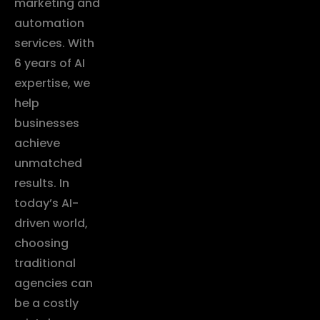
marketing and
automation
services. With
6 years of AI
expertise, we
help
businesses
achieve
unmatched
results. In
today’s AI-
driven world,
choosing
traditional
agencies can
be a costly