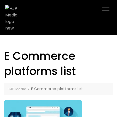
E Commerce
platforms list
>
E Commerce platforms list
HJP Media