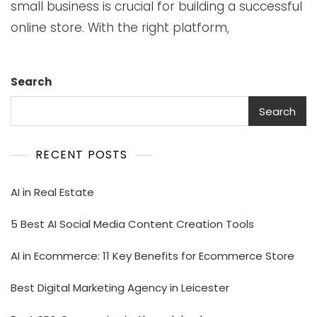
small business is crucial for building a successful
online store. With the right platform,
Search
Search
RECENT POSTS
AI in Real Estate
5 Best AI Social Media Content Creation Tools
AI in Ecommerce: 11 Key Benefits for Ecommerce Store
Best Digital Marketing Agency in Leicester