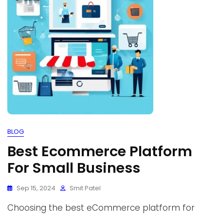
BLOG
Best Ecommerce Platform
For Small Business
Sep 15, 2024
Smit Patel
Choosing the best eCommerce platform for