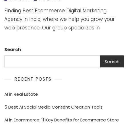
Finding Best Ecommerce Digital Marketing
Agency in India, where we help you grow your
web presence. Our group specializes in
Search
Search
RECENT POSTS
AI in Real Estate
5 Best AI Social Media Content Creation Tools
AI in Ecommerce: 11 Key Benefits for Ecommerce Store