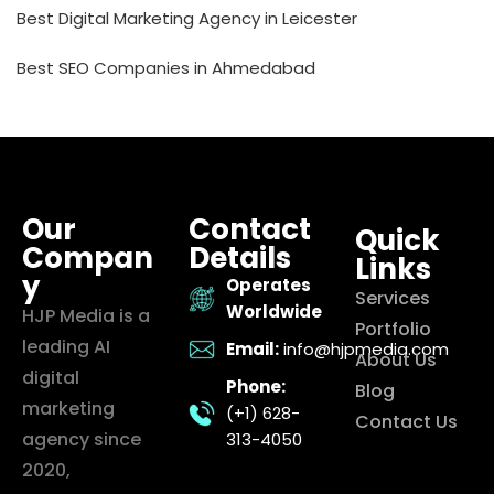
Best Digital Marketing Agency in Leicester
Best SEO Companies in Ahmedabad
Our
Contact
Quick
Compan
Details
Links
y
Operates
Services
Worldwide
HJP Media is a
Portfolio
leading AI
Email:
info@hjpmedia.com
About Us
digital
Phone:
Blog
marketing
(+1) 628-
Contact Us
agency since
313-4050
2020,