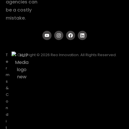
agencies can
be a costly
mistake.
T
Copyright © 2026 Reo Innovation. All Rights Reserved.
e
r
m
s
&
C
o
n
d
i
t