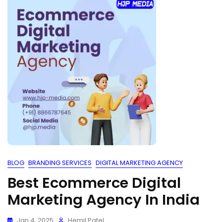
BLOG
BRANDING SERVICES
DIGITAL MARKETING AGENCY
Best Ecommerce Digital
Marketing Agency In India
Jan 4, 2025
Hemil Patel