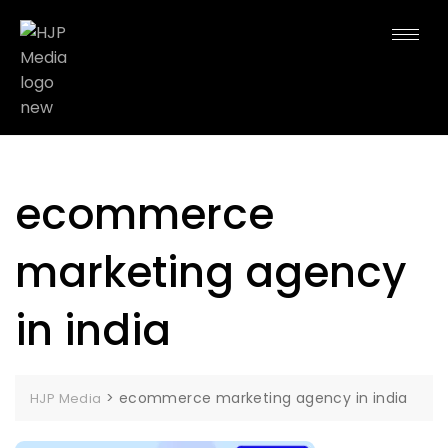
ecommerce
marketing agency
in india
>
ecommerce marketing agency in india
HJP Media