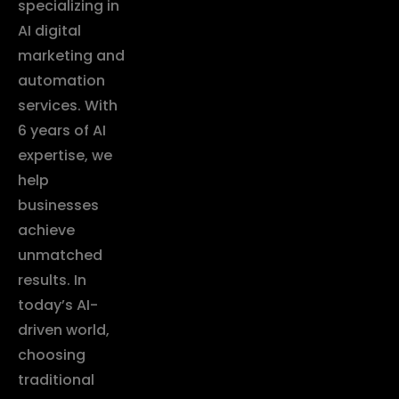
specializing in
AI digital
marketing and
automation
services. With
6 years of AI
expertise, we
help
businesses
achieve
unmatched
results. In
today’s AI-
driven world,
choosing
traditional