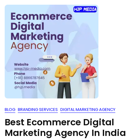
BLOG
BRANDING SERVICES
DIGITAL MARKETING AGENCY
Best Ecommerce Digital
Marketing Agency In India