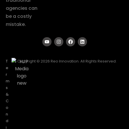
traditional
agencies can
be a costly
mistake.
T
Copyright © 2026 Reo Innovation. All Rights Reserved.
e
r
m
s
&
C
o
n
d
i