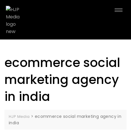
ecommerce social
marketing agency
in india
>
ecommerce social marketing agency in
HJP Media
india