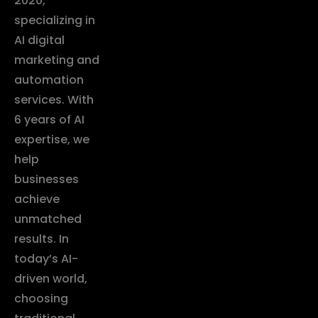
2020,
specializing in
AI digital
marketing and
automation
services. With
6 years of AI
expertise, we
help
businesses
achieve
unmatched
results. In
today’s AI-
driven world,
choosing