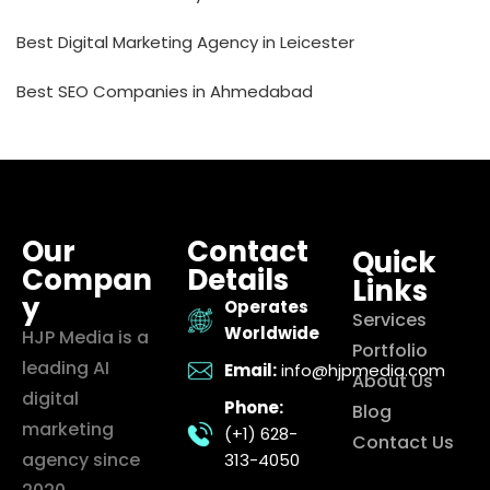
Best Digital Marketing Agency in Leicester
Best SEO Companies in Ahmedabad
Our
Contact
Quick
Compan
Details
Links
y
Operates
Services
Worldwide
HJP Media is a
Portfolio
leading AI
Email:
info@hjpmedia.com
About Us
digital
Phone:
Blog
marketing
(+1) 628-
Contact Us
agency since
313-4050