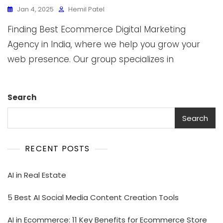
Jan 4, 2025
Hemil Patel
Finding Best Ecommerce Digital Marketing
Agency in India, where we help you grow your
web presence. Our group specializes in
Search
Search
RECENT POSTS
AI in Real Estate
5 Best AI Social Media Content Creation Tools
AI in Ecommerce: 11 Key Benefits for Ecommerce Store