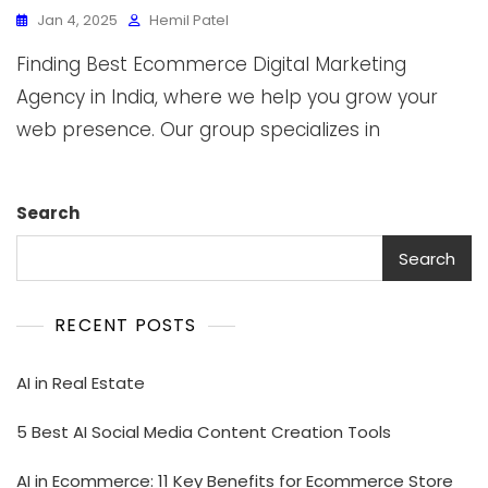
Jan 4, 2025
Hemil Patel
Finding Best Ecommerce Digital Marketing
Agency in India, where we help you grow your
web presence. Our group specializes in
Search
Search
RECENT POSTS
AI in Real Estate
5 Best AI Social Media Content Creation Tools
AI in Ecommerce: 11 Key Benefits for Ecommerce Store