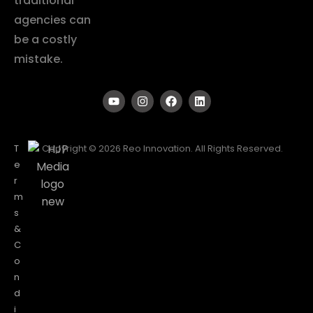
traditional
agencies can
be a costly
mistake.
T
Copyright © 2026 Reo Innovation. All Rights Reserved.
e
r
m
s
&
C
o
n
d
i