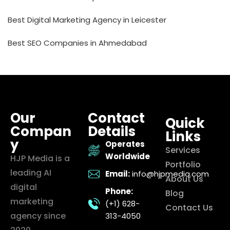
Best Digital Marketing Agency in Leicester
Best SEO Companies in Ahmedabad
Our
Contact
Quick
Compan
Details
Links
y
Operates
Services
Worldwide
HJP Media is a
Portfolio
leading AI
Email:
info@hjpmedia.com
About Us
digital
Phone:
Blog
marketing
(+1) 628-
Contact Us
agency since
313-4050