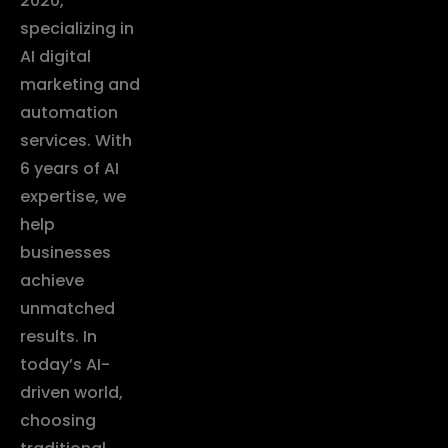
2020,
specializing in
AI digital
marketing and
automation
services. With
6 years of AI
expertise, we
help
businesses
achieve
unmatched
results. In
today’s AI-
driven world,
choosing