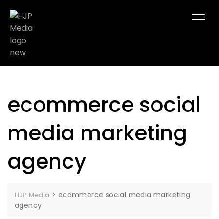
ecommerce social
media marketing
agency
>
ecommerce social media marketing
HJP Media
agency