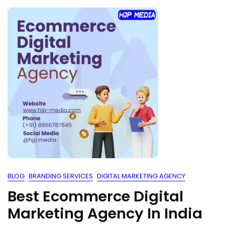
BLOG
BRANDING SERVICES
DIGITAL MARKETING AGENCY
Best Ecommerce Digital
Marketing Agency In India