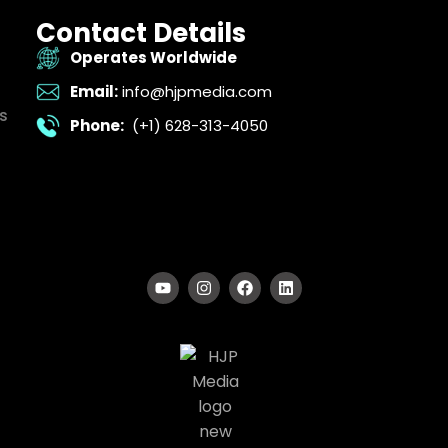
Contact Details
Operates Worldwide
Email:
info@hjpmedia.com
s
Phone:
(+1) 628-313-4050