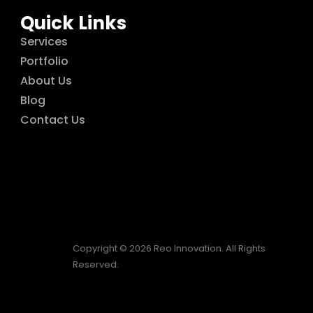
Quick Links
Services
Portfolio
About Us
Blog
Contact Us
Copyright © 2026 Reo Innovation. All Rights
Reserved.