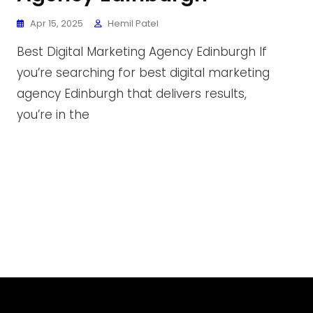
Apr 15, 2025
Hemil Patel
Best Digital Marketing Agency Edinburgh If
you’re searching for best digital marketing
agency Edinburgh that delivers results,
you’re in the