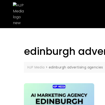
edinburgh adver
HJP Media
>
edinburgh advertising agencies