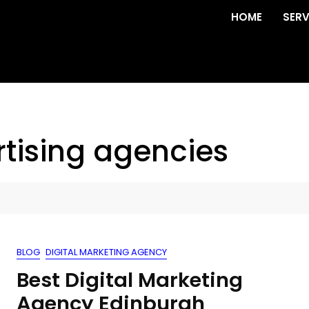
HOME
SERV
tising agencies
BLOG
DIGITAL MARKETING AGENCY
Best Digital Marketing
Agency Edinburgh