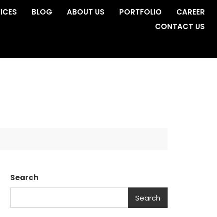
ICES
BLOG
ABOUT US
PORTFOLIO
CAREER
CONTACT US
Search
Search