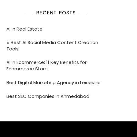
RECENT POSTS
AI in Real Estate
5 Best AI Social Media Content Creation
Tools
AI in Ecommerce: 11 Key Benefits for
Ecommerce Store
Best Digital Marketing Agency in Leicester
Best SEO Companies in Ahmedabad