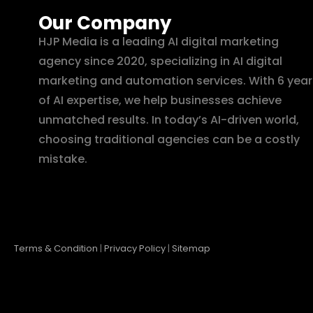
Our Company
HJP Media is a leading AI digital marketing
agency since 2020, specializing in AI digital
marketing and automation services. With 6 year
of AI expertise, we help businesses achieve
unmatched results. In today’s AI-driven world,
choosing traditional agencies can be a costly
mistake.
Terms & Condition
|
Privacy Policy
|
Sitemap