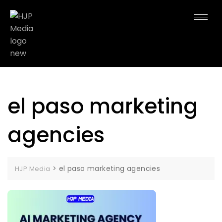
el paso marketing
agencies
>
el paso marketing agencies
HJP Media