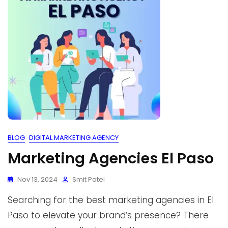
BLOG
DIGITAL MARKETING AGENCY
Marketing Agencies El Paso
Nov 13, 2024
Smit Patel
Searching for the best marketing agencies in El
Paso to elevate your brand’s presence? There