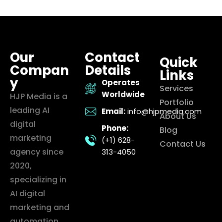
Our
Contact
Quick
Compan
Details
Links
y
Operates
Services
Worldwide
HJP Media is a
Portfolio
leading AI
Email:
info@hjpmedia.com
About Us
digital
Phone:
Blog
marketing
(+1) 628-
Contact Us
agency since
313-4050
2020,
specializing in
AI digital
marketing and
automation