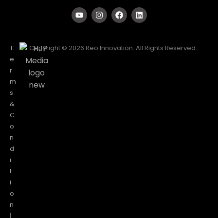
T
Copyright © 2026 Reo Innovation. All Rights Reserved.
e
r
m
s
&
C
o
n
d
i
t
i
o
n
|