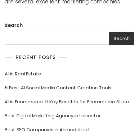
are several excellent marketing companies
Search
Search
RECENT POSTS
AI in Real Estate
5 Best AI Social Media Content Creation Tools
AI in Ecommerce: 11 Key Benefits for Ecommerce Store
Best Digital Marketing Agency in Leicester
Best SEO Companies in Ahmedabad