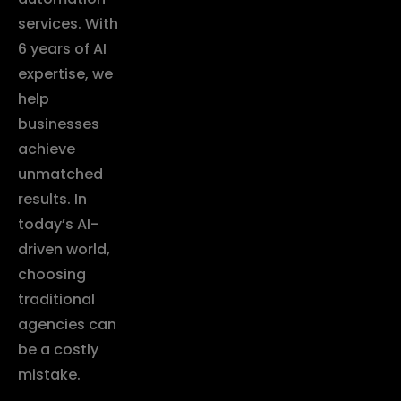
services. With
6 years of AI
expertise, we
help
businesses
achieve
unmatched
results. In
today’s AI-
driven world,
choosing
traditional
agencies can
be a costly
mistake.