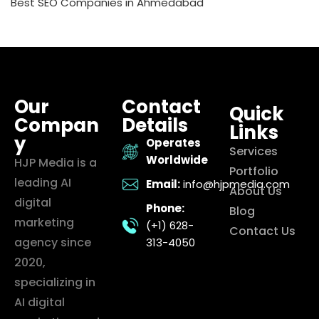
Best SEO Companies in Ahmedabad
Our
Contact
Quick
Compan
Details
Links
y
Operates
Services
Worldwide
HJP Media is a
Portfolio
leading AI
Email:
info@hjpmedia.com
About Us
digital
Phone:
Blog
marketing
(+1) 628-
Contact Us
agency since
313-4050
2020,
specializing in
AI digital