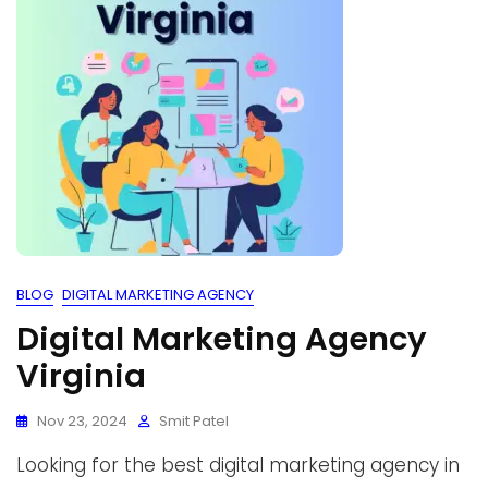
BLOG
DIGITAL MARKETING AGENCY
Digital Marketing Agency
Virginia
Nov 23, 2024
Smit Patel
Looking for the best digital marketing agency in