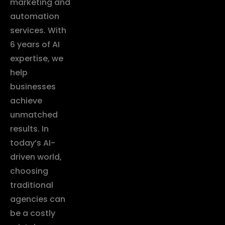
marketing and
automation
services. With
6 years of AI
expertise, we
help
businesses
achieve
unmatched
results. In
today’s AI-
driven world,
choosing
traditional
agencies can
be a costly