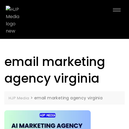
email marketing
agency virginia
>
email marketing agency virginia
HJP Media