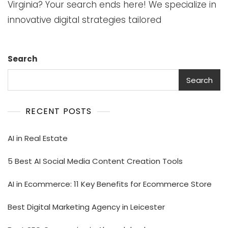
Virginia? Your search ends here! We specialize in
innovative digital strategies tailored
Search
Search
RECENT POSTS
AI in Real Estate
5 Best AI Social Media Content Creation Tools
AI in Ecommerce: 11 Key Benefits for Ecommerce Store
Best Digital Marketing Agency in Leicester