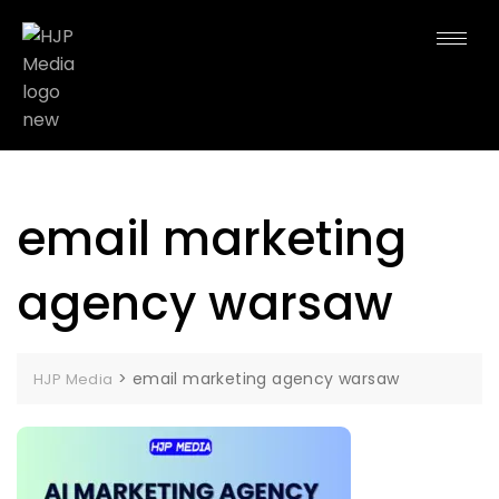
email marketing
agency warsaw
>
email marketing agency warsaw
HJP Media