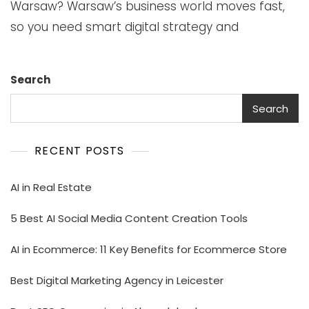
Warsaw? Warsaw’s business world moves fast,
so you need smart digital strategy and
Search
Search
RECENT POSTS
AI in Real Estate
5 Best AI Social Media Content Creation Tools
AI in Ecommerce: 11 Key Benefits for Ecommerce Store
Best Digital Marketing Agency in Leicester