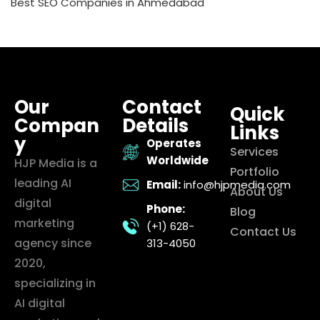
Best SEO Companies in Ahmedabad
Our
Contact
Quick
Compan
Details
Links
y
Operates
Services
Worldwide
HJP Media is a
Portfolio
leading AI
Email:
info@hjpmedia.com
About Us
digital
Phone:
Blog
marketing
(+1) 628-
Contact Us
agency since
313-4050
2020,
specializing in
AI digital