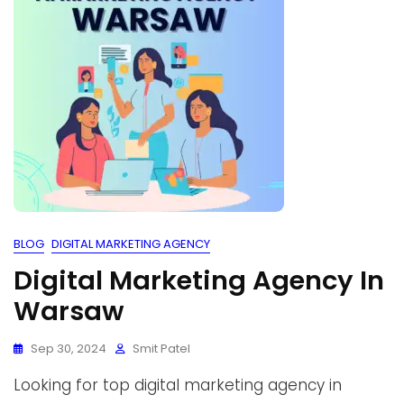
BLOG
DIGITAL MARKETING AGENCY
Digital Marketing Agency In
Warsaw
Sep 30, 2024
Smit Patel
Looking for top digital marketing agency in