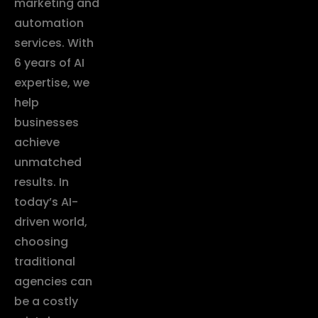
marketing and
automation
services. With
6 years of AI
expertise, we
help
businesses
achieve
unmatched
results. In
today’s AI-
driven world,
choosing
traditional
agencies can
be a costly