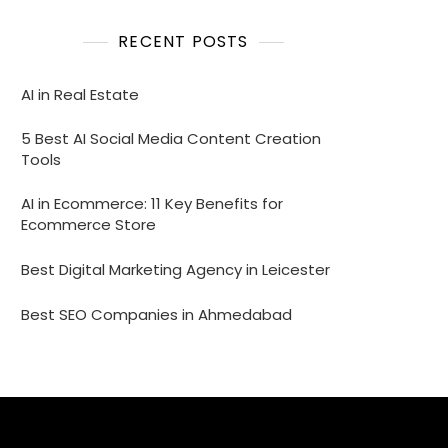
RECENT POSTS
AI in Real Estate
5 Best AI Social Media Content Creation
Tools
AI in Ecommerce: 11 Key Benefits for
Ecommerce Store
Best Digital Marketing Agency in Leicester
Best SEO Companies in Ahmedabad