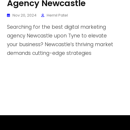
Agency Newcastle
Nov 20, 2024
Hemil Patel
Searching for the best digital marketing
agency Newcastle upon Tyne to elevate
your business? Newcastle’s thriving market
demands cutting-edge strategies