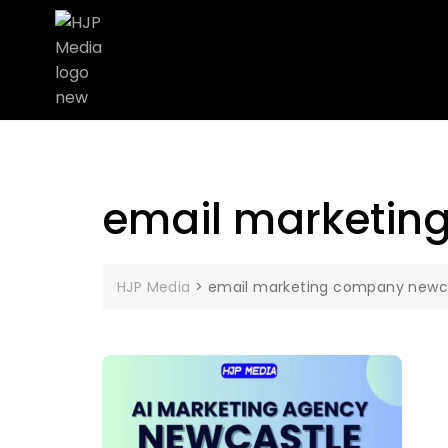
email marketin
HJP Media
>
email marketing company newc