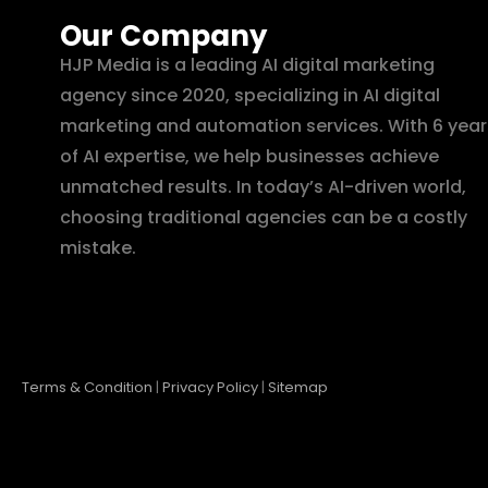
Our Company
HJP Media is a leading AI digital marketing
agency since 2020, specializing in AI digital
marketing and automation services. With 6 year
of AI expertise, we help businesses achieve
unmatched results. In today’s AI-driven world,
choosing traditional agencies can be a costly
mistake.
Terms & Condition
|
Privacy Policy
|
Sitemap