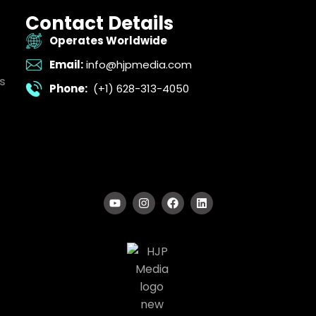
Contact Details
Operates Worldwide
Email:
info@hjpmedia.com
s
Phone:
(+1) 628-313-4050