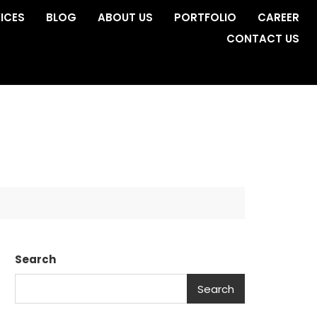
ICES
BLOG
ABOUT US
PORTFOLIO
CAREER
CONTACT US
Search
Search