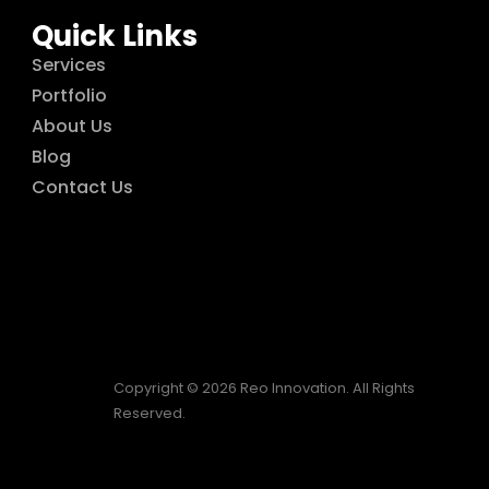
Quick Links
Services
Portfolio
About Us
Blog
Contact Us
Copyright © 2026 Reo Innovation. All Rights
Reserved.