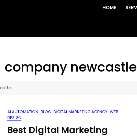
HOME
SERV
g company newcastle
astle
AI AUTOMATION
BLOG
DIGITAL MARKETING AGENCY
WEB
DESIGN
Best Digital Marketing