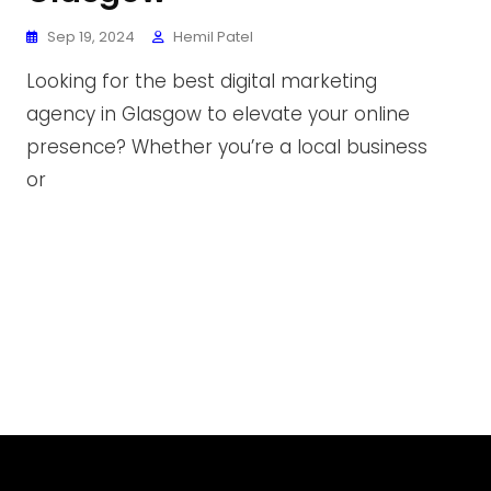
Sep 19, 2024
Hemil Patel
Looking for the best digital marketing
agency in Glasgow to elevate your online
presence? Whether you’re a local business
or