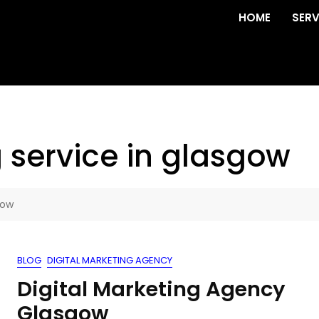
HOME
SERV
 service in glasgow
gow
BLOG
DIGITAL MARKETING AGENCY
Digital Marketing Agency
Glasgow