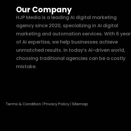
Our Company
HJP Media is a leading AI digital marketing
agency since 2020, specializing in AI digital
marketing and automation services. With 6 year
of AI expertise, we help businesses achieve
unmatched results. In today’s AI-driven world,
choosing traditional agencies can be a costly
mistake.
Terms & Condition
|
Privacy Policy
|
Sitemap