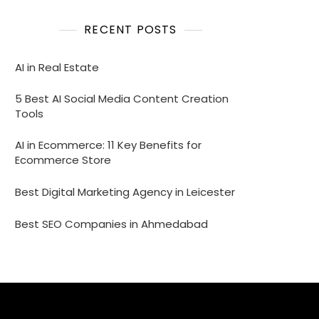
RECENT POSTS
AI in Real Estate
5 Best AI Social Media Content Creation
Tools
AI in Ecommerce: 11 Key Benefits for
Ecommerce Store
Best Digital Marketing Agency in Leicester
Best SEO Companies in Ahmedabad