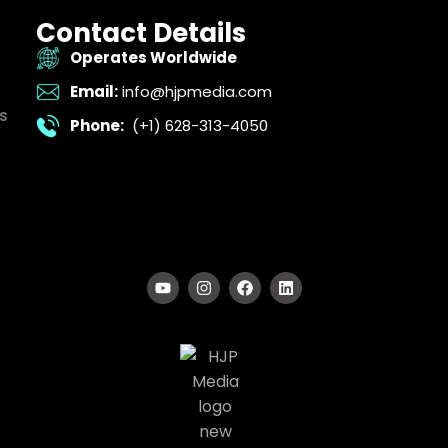
Contact Details
Operates Worldwide
Email:
info@hjpmedia.com
s
Phone:
(+1) 628-313-4050