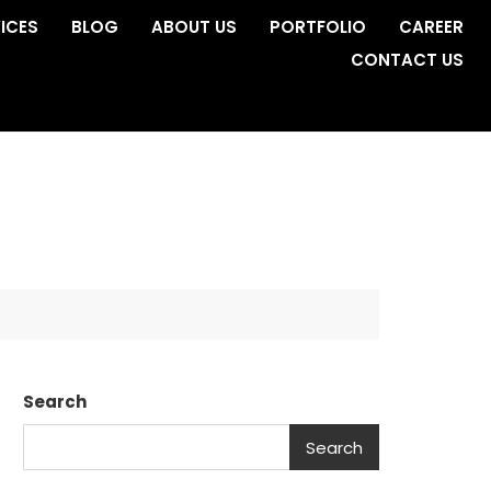
ICES
BLOG
ABOUT US
PORTFOLIO
CAREER
CONTACT US
Search
Search