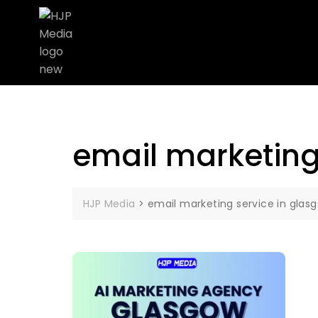
email marketing
HJP Media
>
email marketing service in glas