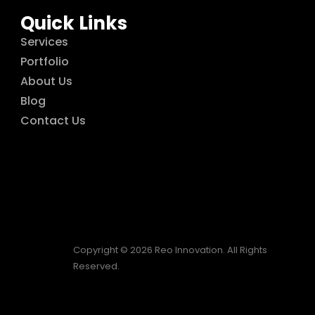
Quick Links
Services
Portfolio
About Us
Blog
Contact Us
Copyright © 2026 Reo Innovation. All Rights
Reserved.