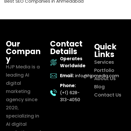
Best SEO Companies in Ahmedabad
Our
Contact
Quick
Compan
Details
Links
y
Operates
Services
Worldwide
HJP Media is a
Portfolio
leading AI
Email:
info@hjpmedia.com
About Us
digital
Phone:
Blog
marketing
(+1) 628-
Contact Us
agency since
313-4050
2020,
specializing in
AI digital