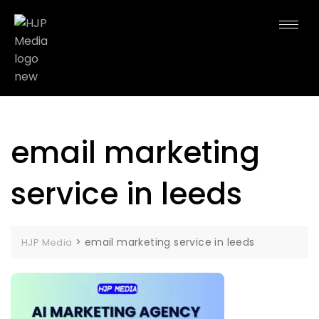
email marketing
service in leeds
>
email marketing service in leeds
HJP Media