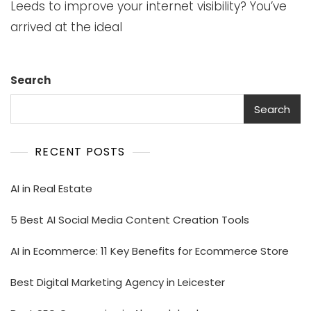
Leeds to improve your internet visibility? You’ve
arrived at the ideal
Search
Search
RECENT POSTS
AI in Real Estate
5 Best AI Social Media Content Creation Tools
AI in Ecommerce: 11 Key Benefits for Ecommerce Store
Best Digital Marketing Agency in Leicester