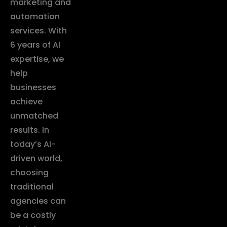
marketing and
automation
services. With
6 years of AI
expertise, we
help
businesses
achieve
unmatched
results. In
today’s AI-
driven world,
choosing
traditional
agencies can
be a costly