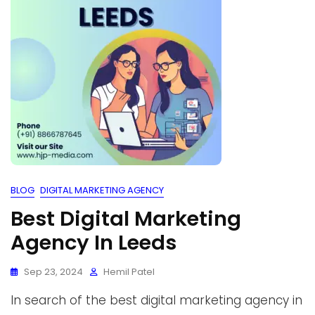
BLOG
DIGITAL MARKETING AGENCY
Best Digital Marketing
Agency In Leeds
Sep 23, 2024
Hemil Patel
In search of the best digital marketing agency in