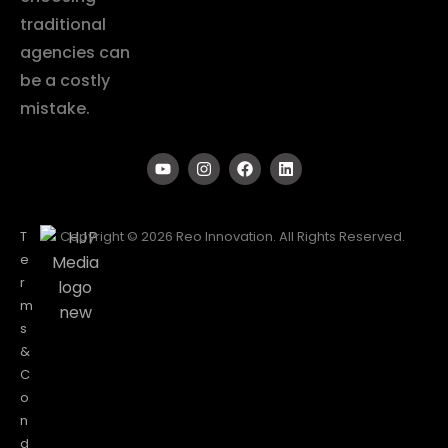
traditional
agencies can
be a costly
mistake.
T
Copyright © 2026 Reo Innovation. All Rights Reserved.
e
r
m
s
&
C
o
n
d