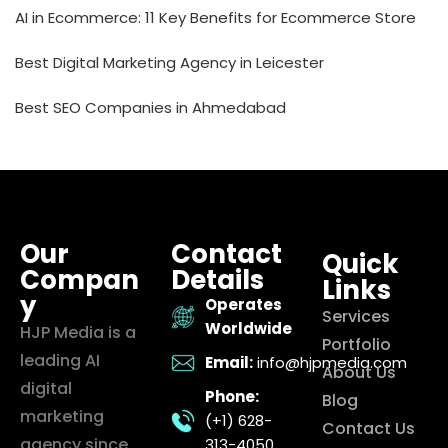
AI in Ecommerce: 11 Key Benefits for Ecommerce Store
Best Digital Marketing Agency in Leicester
Best SEO Companies in Ahmedabad
Our
Contact
Quick
Compan
Details
Links
y
Operates
Services
Worldwide
HJP Media is a
Portfolio
leading AI
Email:
info@hjpmedia.com
About Us
digital
Phone:
Blog
marketing
(+1) 628-
Contact Us
agency since
313-4050