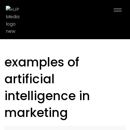
examples of
artificial
intelligence in
marketing