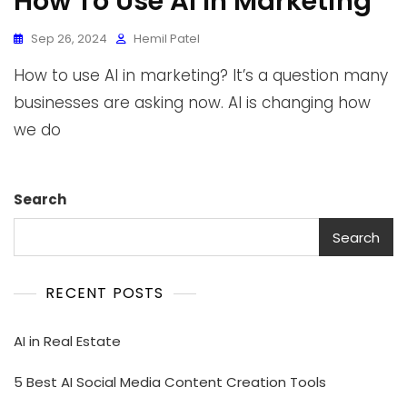
How To Use AI In Marketing
Sep 26, 2024
Hemil Patel
How to use AI in marketing? It’s a question many
businesses are asking now. AI is changing how
we do
Search
Search
RECENT POSTS
AI in Real Estate
5 Best AI Social Media Content Creation Tools