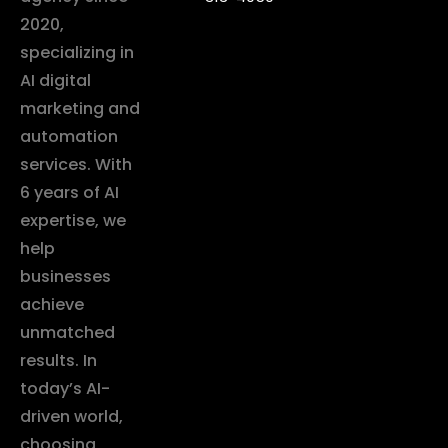
2020,
specializing in
AI digital
marketing and
automation
services. With
6 years of AI
expertise, we
help
businesses
achieve
unmatched
results. In
today’s AI-
driven world,
choosing