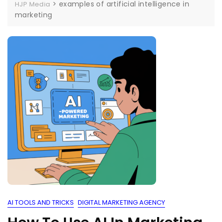
>
examples of artificial intelligence in
HJP Media
marketing
AI TOOLS AND TRICKS
DIGITAL MARKETING AGENCY