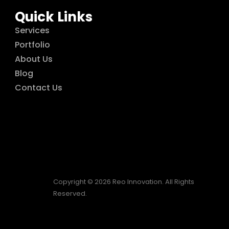
Quick Links
Services
Portfolio
About Us
Blog
Contact Us
Copyright © 2026 Reo Innovation. All Rights
Reserved.