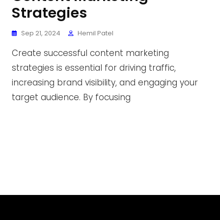
Strategies
Sep 21, 2024
Hemil Patel
Create successful content marketing
strategies is essential for driving traffic,
increasing brand visibility, and engaging your
target audience. By focusing