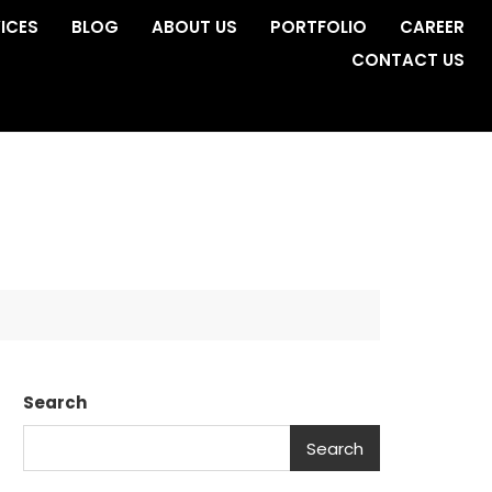
ICES
BLOG
ABOUT US
PORTFOLIO
CAREER
CONTACT US
Search
Search