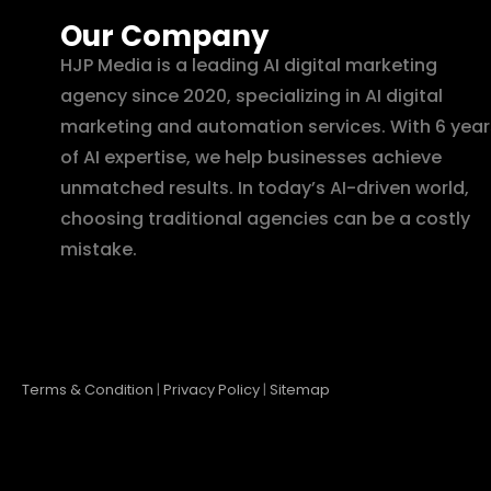
Our Company
HJP Media is a leading AI digital marketing
agency since 2020, specializing in AI digital
marketing and automation services. With 6 year
of AI expertise, we help businesses achieve
unmatched results. In today’s AI-driven world,
choosing traditional agencies can be a costly
mistake.
Terms & Condition
|
Privacy Policy
|
Sitemap