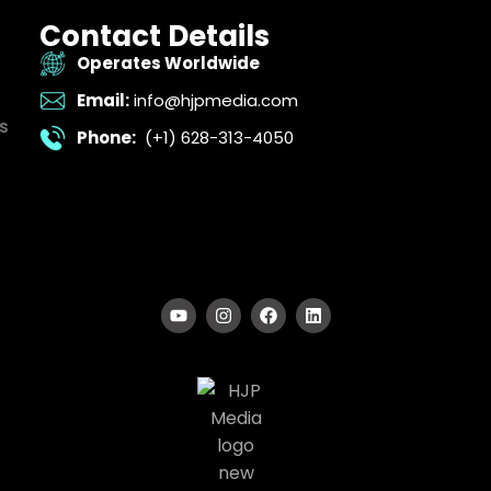
Contact Details
Operates Worldwide
Email:
info@hjpmedia.com
s
Phone:
(+1) 628-313-4050