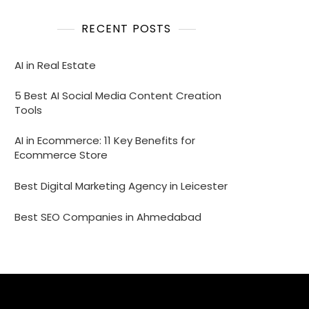
RECENT POSTS
AI in Real Estate
5 Best AI Social Media Content Creation
Tools
AI in Ecommerce: 11 Key Benefits for
Ecommerce Store
Best Digital Marketing Agency in Leicester
Best SEO Companies in Ahmedabad