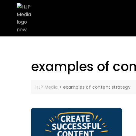
examples of con
HJP Media
>
examples of content strategy