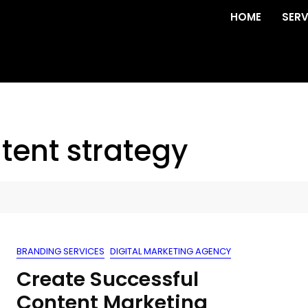
HOME
SERV
tent strategy
BRANDING SERVICES
DIGITAL MARKETING AGENCY
Create Successful
Content Marketing