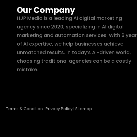
Our Company
HJP Media is a leading AI digital marketing
agency since 2020, specializing in AI digital
marketing and automation services. With 6 year
of AI expertise, we help businesses achieve
unmatched results. In today’s AI-driven world,
choosing traditional agencies can be a costly
mistake.
Terms & Condition
|
Privacy Policy
|
Sitemap