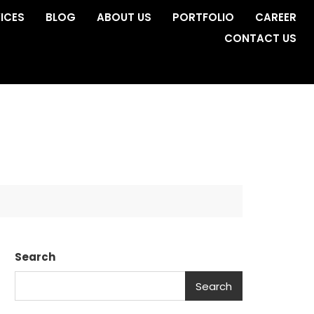
ICES
BLOG
ABOUT US
PORTFOLIO
CAREER
CONTACT US
Search
Search