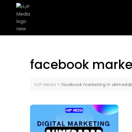
facebook marke
HJP Media
>
facebook marketing in ahmeda