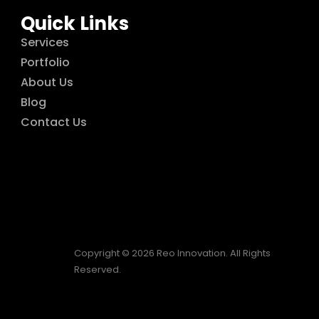
Quick Links
Services
Portfolio
About Us
Blog
Contact Us
Copyright © 2026 Reo Innovation. All Rights
Reserved.