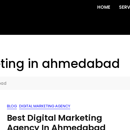
HOME
SERV
ting in ahmedabad
bad
BLOG
DIGITAL MARKETING AGENCY
Best Digital Marketing
Agency In Ahmedabad