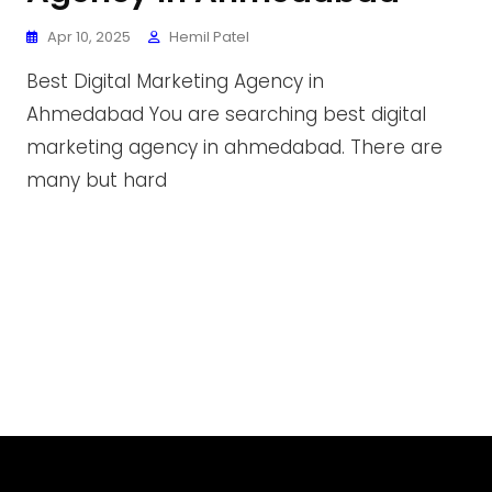
Apr 10, 2025
Hemil Patel
Best Digital Marketing Agency in
Ahmedabad You are searching best digital
marketing agency in ahmedabad. There are
many but hard