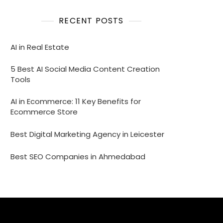
RECENT POSTS
AI in Real Estate
5 Best AI Social Media Content Creation
Tools
AI in Ecommerce: 11 Key Benefits for
Ecommerce Store
Best Digital Marketing Agency in Leicester
Best SEO Companies in Ahmedabad