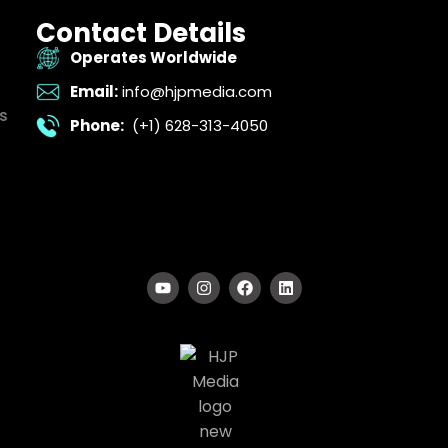
Contact Details
Operates Worldwide
Email:
info@hjpmedia.com
s
Phone:
(+1) 628-313-4050