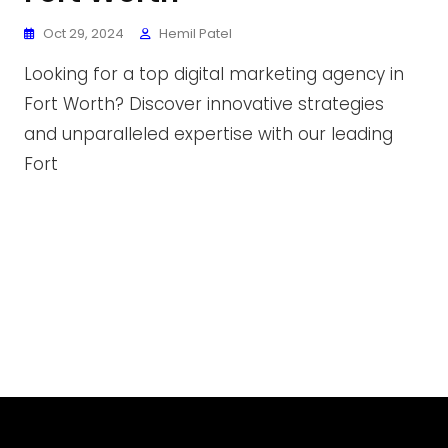
Oct 29, 2024
Hemil Patel
Looking for a top digital marketing agency in
Fort Worth? Discover innovative strategies
and unparalleled expertise with our leading
Fort