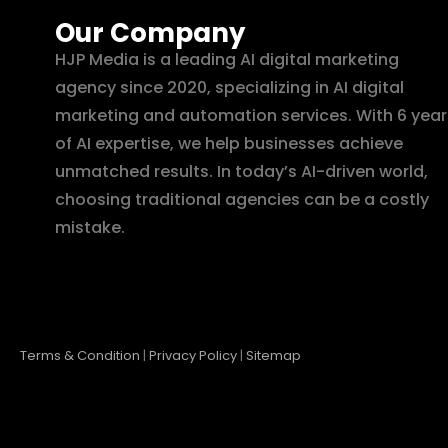
Our Company
HJP Media is a leading AI digital marketing
agency since 2020, specializing in AI digital
marketing and automation services. With 6 year
of AI expertise, we help businesses achieve
unmatched results. In today’s AI-driven world,
choosing traditional agencies can be a costly
mistake.
Terms & Condition
|
Privacy Policy
|
Sitemap