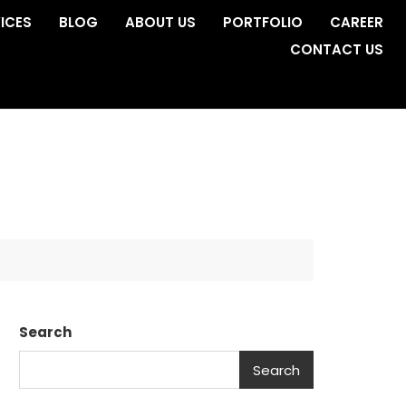
ICES
BLOG
ABOUT US
PORTFOLIO
CAREER
CONTACT US
s
Search
Search