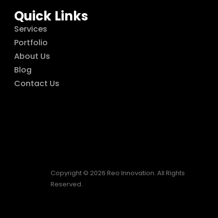
Quick Links
Services
Portfolio
About Us
Blog
Contact Us
Copyright © 2026 Reo Innovation. All Rights
Reserved.