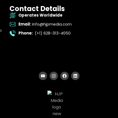
Contact Details
Operates Worldwide
Email:
info@hjpmedia.com
s
Phone:
(+1) 628-313-4050