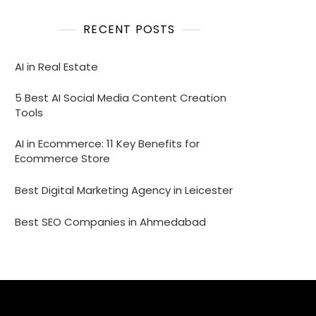
RECENT POSTS
AI in Real Estate
5 Best AI Social Media Content Creation
Tools
AI in Ecommerce: 11 Key Benefits for
Ecommerce Store
Best Digital Marketing Agency in Leicester
Best SEO Companies in Ahmedabad