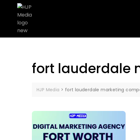
fort lauderdale
HJP Media
>
fort lauderdale marketing comp