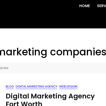
HOME
SERV
 marketing companie
anies
BLOG
DIGITAL MARKETING AGENCY
WEB DESIGN
Digital Marketing Agency
Fort Worth