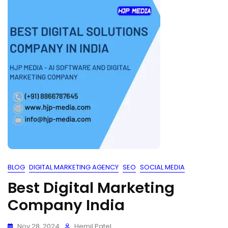
BLOG
DIGITAL MARKETING AGENCY
SEO
SOCIAL MEDIA
Best Digital Marketing
Company India
Nov 28, 2024
Hemil Patel