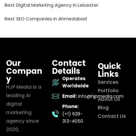
Best Digital Marketing Agency in Leicester
Best SEO Companies in Ahmedabad
Our
Contact
Quick
Compan
Details
Links
y
Operates
Services
Worldwide
HJP Media is a
Portfolio
leading AI
Email:
info@hjpmedia.com
About Us
digital
Phone:
Blog
marketing
(+1) 628-
Contact Us
agency since
313-4050
2020,