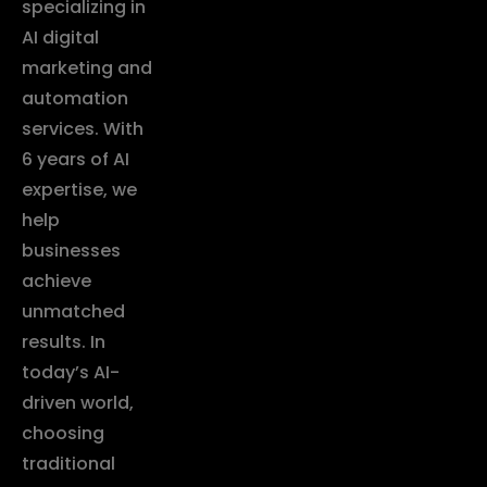
specializing in
AI digital
marketing and
automation
services. With
6 years of AI
expertise, we
help
businesses
achieve
unmatched
results. In
today’s AI-
driven world,
choosing
traditional