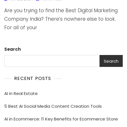
Are you trying to find the Best Digital Marketing
Company India? There’s nowhere else to look.
For all of your
Search
Search
RECENT POSTS
AI in Real Estate
5 Best AI Social Media Content Creation Tools
AI in Ecommerce: 11 Key Benefits for Ecommerce Store