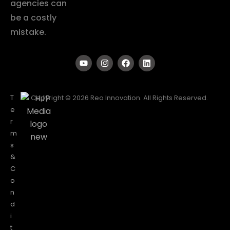
agencies can
be a costly
mistake.
T
Copyright © 2026 Reo Innovation. All Rights Reserved.
e
r
m
s
&
C
o
n
d
i
t