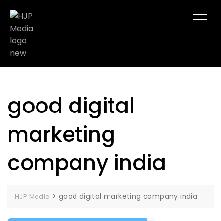
good digital
marketing
company india
>
good digital marketing company india
HJP Media