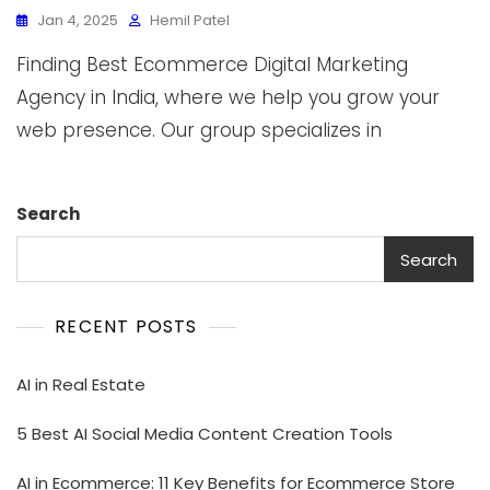
Jan 4, 2025
Hemil Patel
Finding Best Ecommerce Digital Marketing
Agency in India, where we help you grow your
web presence. Our group specializes in
Search
Search
RECENT POSTS
AI in Real Estate
5 Best AI Social Media Content Creation Tools
AI in Ecommerce: 11 Key Benefits for Ecommerce Store