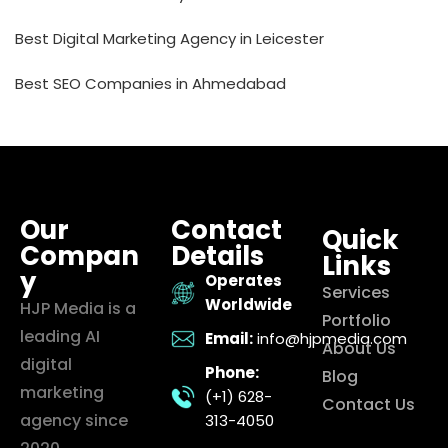
Best Digital Marketing Agency in Leicester
Best SEO Companies in Ahmedabad
Our
Contact
Quick
Compan
Details
Links
y
Operates
Services
Worldwide
HJP Media is a
Portfolio
leading AI
Email:
info@hjpmedia.com
About Us
digital
Phone:
Blog
marketing
(+1) 628-
Contact Us
agency since
313-4050