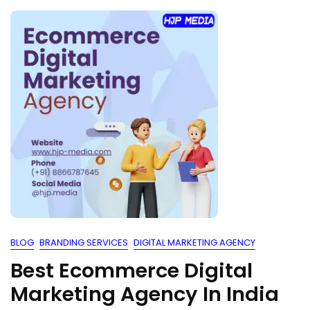
BLOG
BRANDING SERVICES
DIGITAL MARKETING AGENCY
Best Ecommerce Digital
Marketing Agency In India