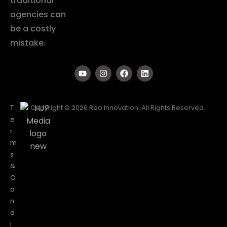
traditional
agencies can
be a costly
mistake.
T
Copyright © 2026 Reo Innovation. All Rights Reserved.
e
r
m
s
&
C
o
n
d
i