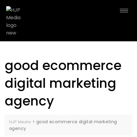
good ecommerce
digital marketing
agency
>
good ecommerce digital marketing
HJP Media
agency