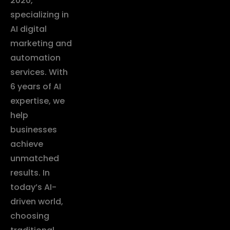
2020,
specializing in
AI digital
marketing and
automation
services. With
6 years of AI
expertise, we
help
businesses
achieve
unmatched
results. In
today’s AI-
driven world,
choosing