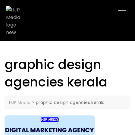
graphic design
agencies kerala
>
graphic design agencies kerala
HJP Media