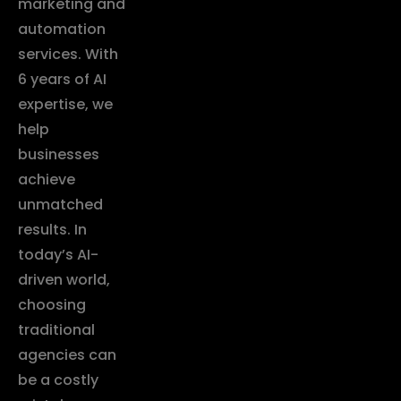
marketing and
automation
services. With
6 years of AI
expertise, we
help
businesses
achieve
unmatched
results. In
today’s AI-
driven world,
choosing
traditional
agencies can
be a costly