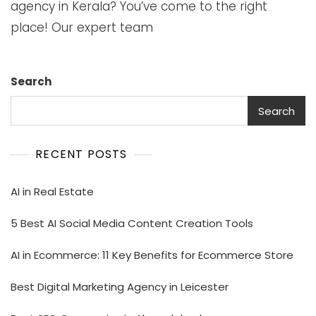
agency in Kerala? You’ve come to the right
place! Our expert team
Search
Search
RECENT POSTS
AI in Real Estate
5 Best AI Social Media Content Creation Tools
AI in Ecommerce: 11 Key Benefits for Ecommerce Store
Best Digital Marketing Agency in Leicester