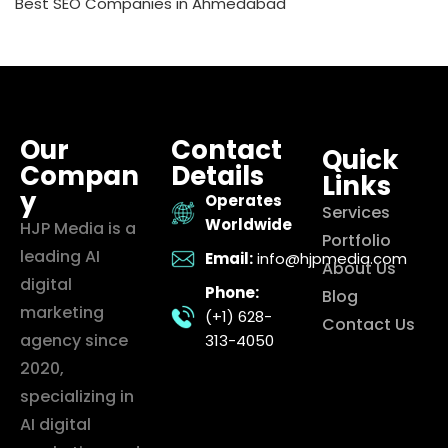
Best SEO Companies in Ahmedabad
Our
Contact
Quick
Compan
Details
Links
y
Operates
Services
Worldwide
HJP Media is a
Portfolio
leading AI
Email:
info@hjpmedia.com
About Us
digital
Phone:
Blog
marketing
(+1) 628-
Contact Us
agency since
313-4050
2020,
specializing in
AI digital