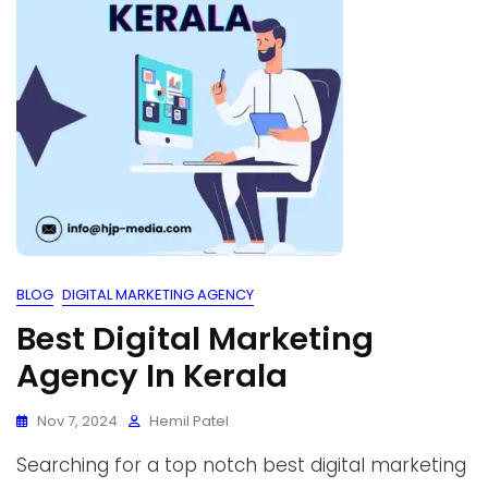
BLOG
DIGITAL MARKETING AGENCY
Best Digital Marketing
Agency In Kerala
Nov 7, 2024
Hemil Patel
Searching for a top notch best digital marketing