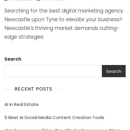
Searching for the best digital marketing agency
Newcastle upon Tyne to elevate your business?
Newcastle’s thriving market demands cutting-
edge strategies
Search
Search
RECENT POSTS
AI in Real Estate
5 Best AI Social Media Content Creation Tools