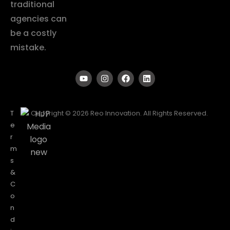
traditional
agencies can
be a costly
mistake.
T
Copyright © 2026 Reo Innovation. All Rights Reserved.
e
r
m
s
&
C
o
n
d