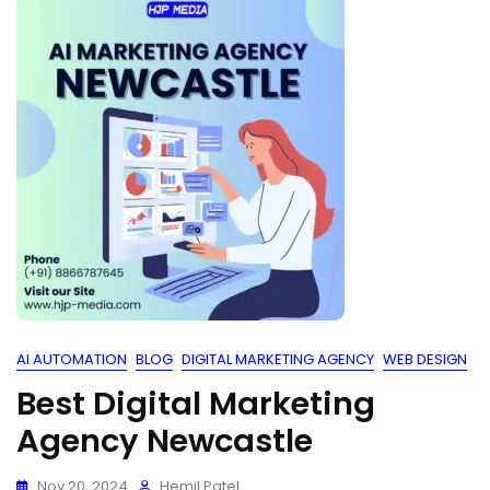
AI AUTOMATION
BLOG
DIGITAL MARKETING AGENCY
WEB DESIGN
Best Digital Marketing
Agency Newcastle
Nov 20, 2024
Hemil Patel