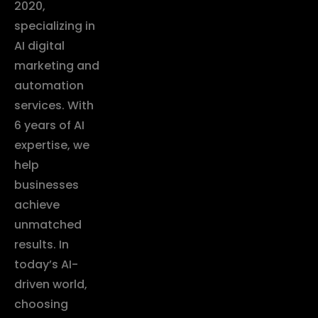
2020,
specializing in
AI digital
marketing and
automation
services. With
6 years of AI
expertise, we
help
businesses
achieve
unmatched
results. In
today’s AI-
driven world,
choosing