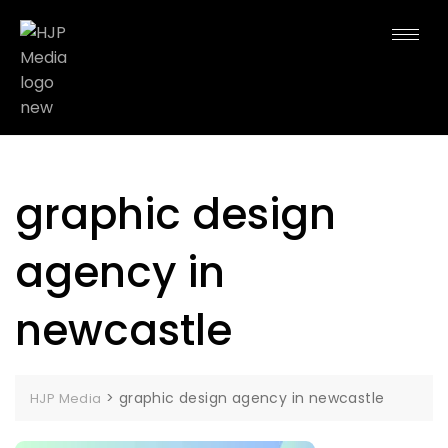
graphic design
agency in
newcastle
>
graphic design agency in newcastle
HJP Media