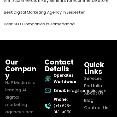
AI in Ecommerce: 11 Key Benefits for Ecommerce Store
Best Digital Marketing Agency in Leicester
Best SEO Companies in Ahmedabad
Our
Contact
Quick
Compan
Details
Links
y
Operates
Services
Worldwide
HJP Media is a
Portfolio
leading AI
Email:
info@hjpmedia.com
About Us
digital
Phone:
Blog
marketing
(+1) 628-
Contact Us
agency since
313-4050