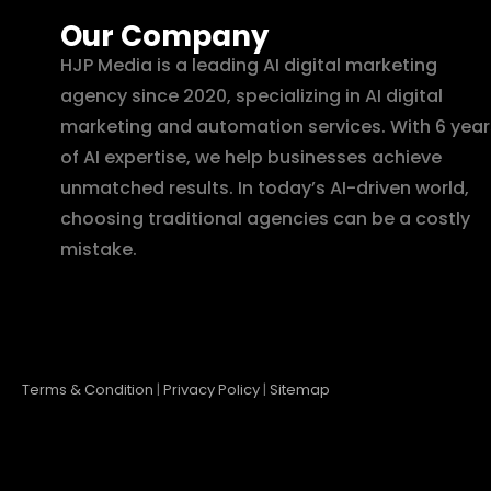
Our Company
HJP Media is a leading AI digital marketing
agency since 2020, specializing in AI digital
marketing and automation services. With 6 year
of AI expertise, we help businesses achieve
unmatched results. In today’s AI-driven world,
choosing traditional agencies can be a costly
mistake.
Terms & Condition
|
Privacy Policy
|
Sitemap