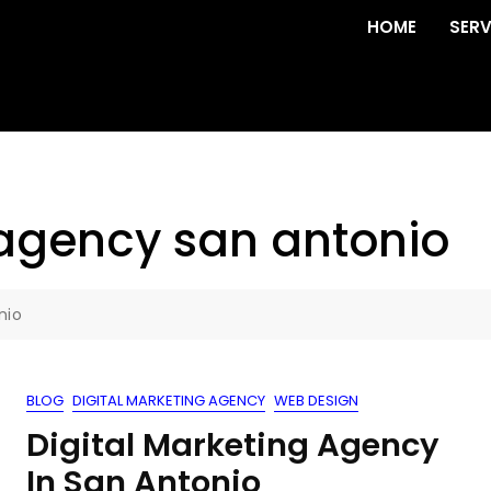
HOME
SERV
agency san antonio
nio
BLOG
DIGITAL MARKETING AGENCY
WEB DESIGN
Digital Marketing Agency
In San Antonio