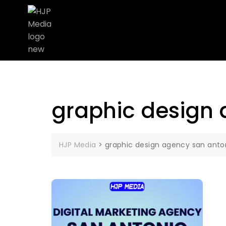
graphic design 
HJP Media
>
graphic design agency san anto