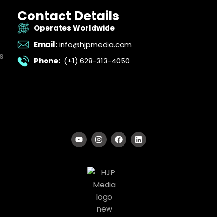
Contact Details
Operates Worldwide
Email:
info@hjpmedia.com
s
Phone:
(+1) 628-313-4050