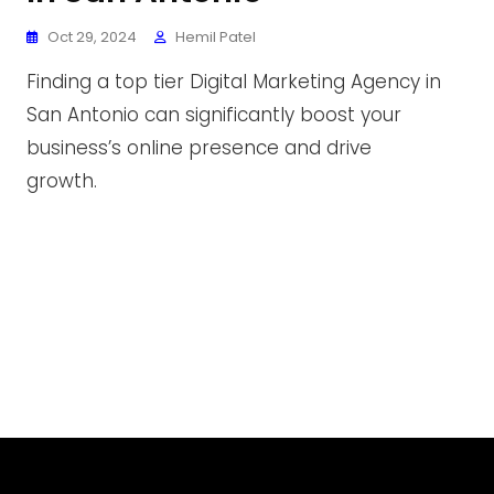
Oct 29, 2024
Hemil Patel
Finding a top tier Digital Marketing Agency in
San Antonio can significantly boost your
business’s online presence and drive
growth.