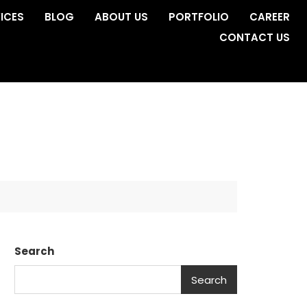
ICES
BLOG
ABOUT US
PORTFOLIO
CAREER
CONTACT US
Search
Search