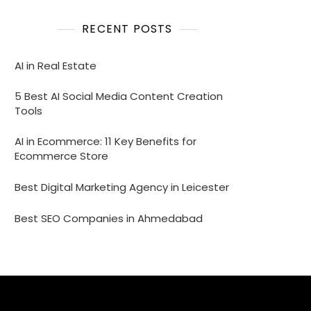
RECENT POSTS
AI in Real Estate
5 Best AI Social Media Content Creation
Tools
AI in Ecommerce: 11 Key Benefits for
Ecommerce Store
Best Digital Marketing Agency in Leicester
Best SEO Companies in Ahmedabad