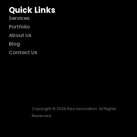
Quick Links
Services
Portfolio
About Us
Blog
Contact Us
Copyright © 2026 Reo Innovation. All Rights
Reserved.