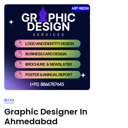
BLOG
Graphic Designer In
Ahmedabad