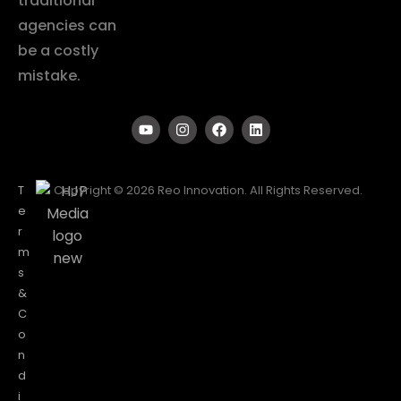
traditional
agencies can
be a costly
mistake.
T
Copyright © 2026 Reo Innovation. All Rights Reserved.
e
r
m
s
&
C
o
n
d
i