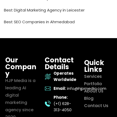
Best Digital Marketing Agency in Leicester
Best SEO Companies in Ahmedabad
Our
Contact
Quick
Compan
Details
Links
y
Operates
Services
Worldwide
HJP Media is a
Portfolio
leading AI
Email:
info@hjpmedia.com
About Us
digital
Phone:
Blog
marketing
(+1) 628-
Contact Us
agency since
313-4050