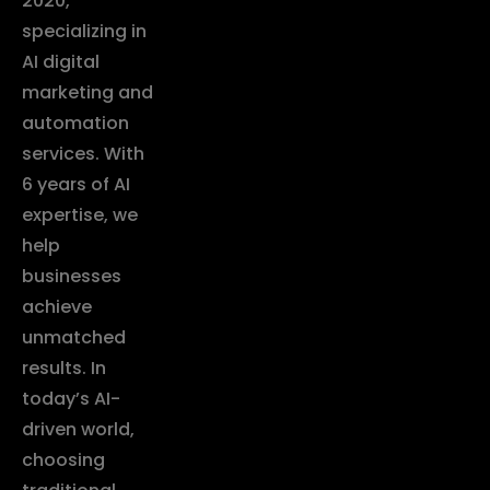
2020,
specializing in
AI digital
marketing and
automation
services. With
6 years of AI
expertise, we
help
businesses
achieve
unmatched
results. In
today’s AI-
driven world,
choosing