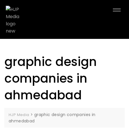
graphic design
companies in
ahmedabad
>
graphic design companies in
HJP Media
ahmedabad