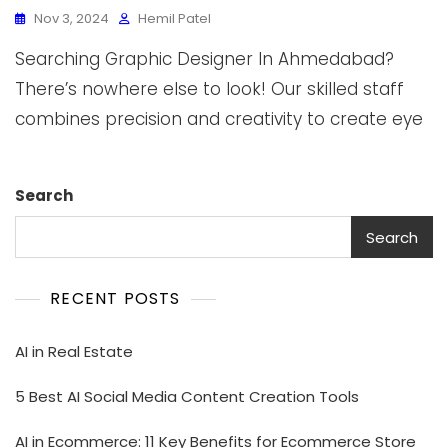
Nov 3, 2024
Hemil Patel
Searching Graphic Designer In Ahmedabad?
There’s nowhere else to look! Our skilled staff
combines precision and creativity to create eye
Search
Search
RECENT POSTS
AI in Real Estate
5 Best AI Social Media Content Creation Tools
AI in Ecommerce: 11 Key Benefits for Ecommerce Store